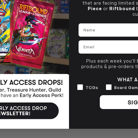
that are facing limited
Piece
or
Riftbound
b
cu
Name
Email
Plus each week you'll
products & pre-orders 
WHAT A
Interests
TCGs
Board Gam
SIG