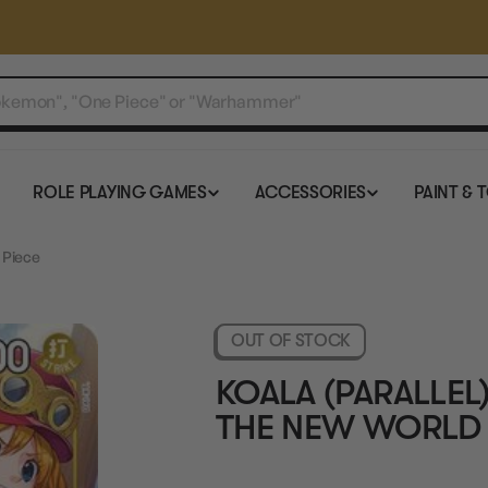
ROLE PLAYING GAMES
ACCESSORIES
PAINT & 
 Piece
OUT OF STOCK
KOALA (PARALLEL)
THE NEW WORLD 