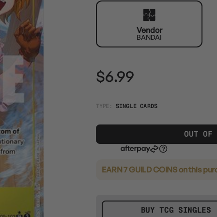
Vendor
BANDAI
$6.99
TYPE:
SINGLE CARDS
OUT OF
EARN 7 GUILD COINS
on this pur
BUY TCG SINGLES