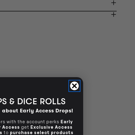
ady in 2-4 Business Days
OUT OF STOCK
OUT OF STOCK
S & DICE ROLLS
d about Early Access Drops!
s with the account perks
Early
ly Access
get
Exclusive Access
s
to
purchase select products