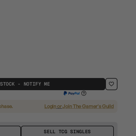
 STOCK - NOTIFY ME
chase.
Login
or
Join The Gamer's Guild
SELL TCG SINGLES