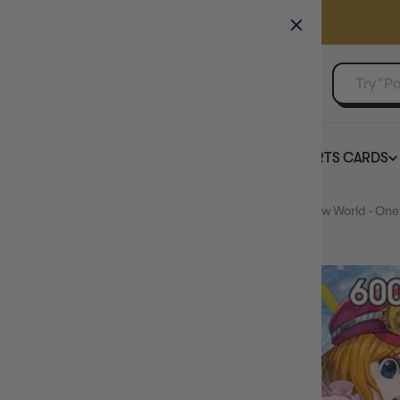
GAMER'S GUILD
EVENTS
SELL YOUR SINGLES
BOARD GAMES
TCG
SPORTS CARDS
Home
Koala (Parallel) (OP09-103) - Emperors in the New World - One