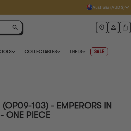
Australia (AUD $)
TOOLS
COLLECTABLES
GIFTS
SALE
 (OP09-103) - EMPERORS IN
- ONE PIECE