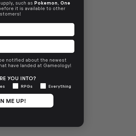
 supply, such as
Pokemon
,
One
efore it is available to other
stomers!
 be notified about the newest
that have landed at Gameology!
RE YOU INTO?
es
RPGs
Everything
N ME UP!