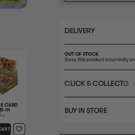
DELIVERY
OUT OF STOCK
Sorry, this product is currently un
CLICK & COLLECT
i
STORE
CL
CE CARD
BUY IN STORE
B-01
CLAYTON SOUTH
Rea
M
10-12 Eileen Rd
STORE
 BOX
Clayton South VIC 3169
CART
CLAYTON SOUTH