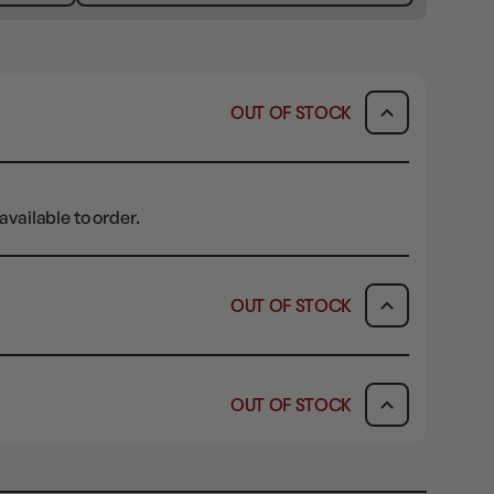
OUT OF STOCK
available to order.
OUT OF STOCK
ICK & COLLECT
AVAILABILITY
OUT OF STOCK
dy in 1-2 Business Days
OUT OF STOCK
AVAILABILITY
OUT OF STOCK