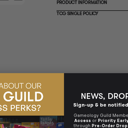
PRODUCT INFORMATION
10-12 Eileen Rd
BRUNSWICK
Re
Clayton South VIC 3169
36 Hope St
TCG SINGLE POLICY
Brunswick, VIC 3056
BRUNSWICK
36 Hope St
Brunswick, VIC 3056
NEWS, DROP
Sign-up & be notifie
Gameology Guild Member
Access
or
Priority Ear
through
Pre-Order Drop