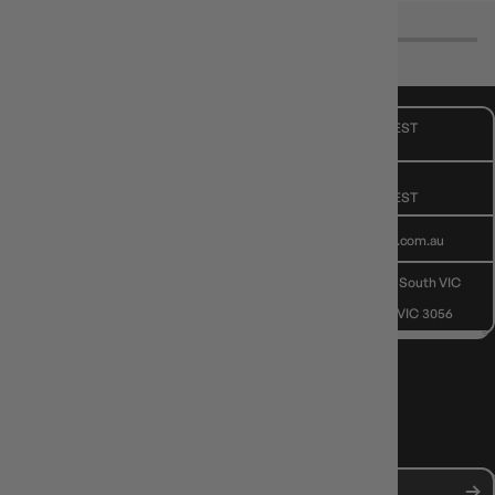
CUSTOMER CARE
Mon - Fri, 9am - 5pm AEST
Public Holiday: Closed
GIVE US A CALL
(03) 9068 6040
Mon - Fri, 9am - 5pm AEST
SEND US AN EMAIL
contactus@gameology.com.au
VISIT US IN STORE
10-12 Eileen Rd
, Clayton South VIC
3169
36 Hope St
, Brunswick VIC 3056
NEWS, DROPS & DICE ROLLS
Stay in the loop with Gameology news, deals, and new arrivals.