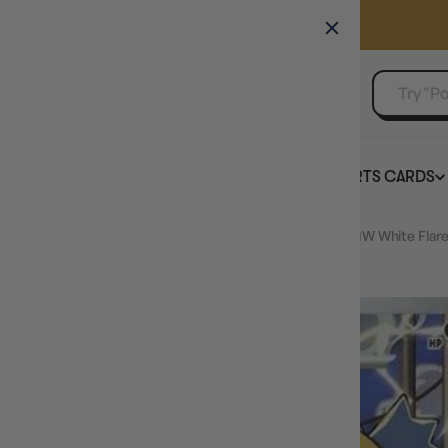
GAMER'S GUILD
EVENTS
SELL YOUR SINGLES
BOARD GAMES
TCG
SPORTS CARDS
Home
JAPANESE Galvantula - 114/086 (114/086) - SV11W White Flare