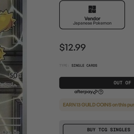
Vendor
Japanese Pokemon
$12.99
TYPE:
SINGLE CARDS
OUT OF
EARN 13 GUILD COINS
on this pu
BUY TCG SINGLES