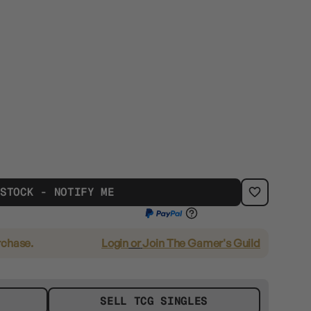
 STOCK - NOTIFY ME
rchase.
Login
or
Join The Gamer's Guild
SELL TCG SINGLES