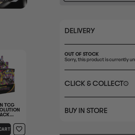
DELIVERY
OUT OF STOCK
Sorry, this product is currently un
CLICK & COLLECT
i
STORE
CL
N TCG
BUY IN STORE
OLUTION
CLAYTON SOUTH
Rea
LACK
10-12 Eileen Rd
STORE
 BOX
Clayton South VIC 3169
CART
CLAYTON SOUTH