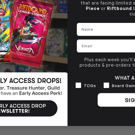
that are facing limited
Piece
or
Riftbound
b
cu
Name
Email
Plus each week you'll
products & pre-orders 
WHAT A
Interests
TCGs
Board Gam
SIG