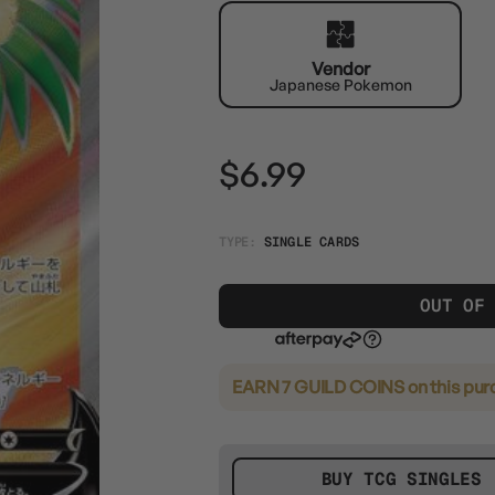
Vendor
Japanese Pokemon
$6.99
TYPE:
SINGLE CARDS
OUT OF
EARN 7 GUILD COINS
on this pur
BUY TCG SINGLES