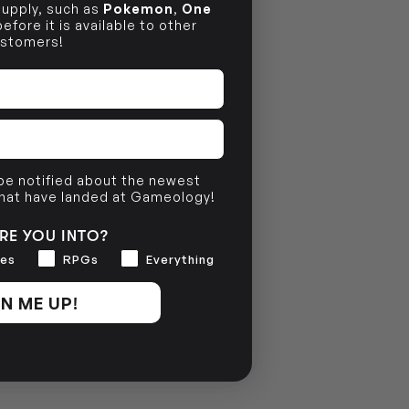
 supply, such as
Pokemon
,
One
efore it is available to other
stomers!
 be notified about the newest
that have landed at Gameology!
RE YOU INTO?
es
RPGs
Everything
N ME UP!