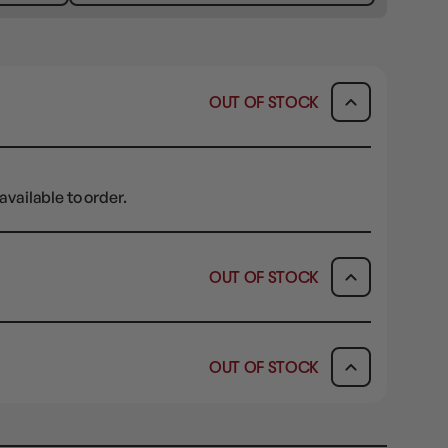
OUT OF STOCK
available to order.
OUT OF STOCK
ICK & COLLECT
AVAILABILITY
OUT OF STOCK
dy in 1-2 Business Days
OUT OF STOCK
AVAILABILITY
OUT OF STOCK