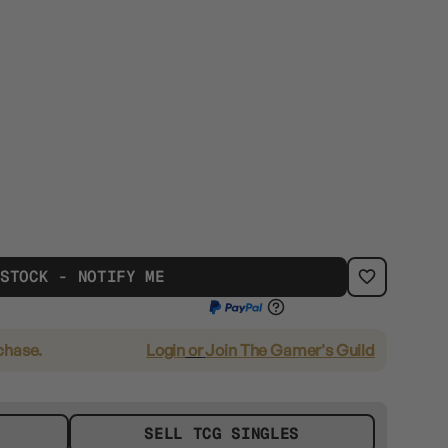
 STOCK - NOTIFY ME
chase.
Login
or
Join The Gamer's Guild
SELL TCG SINGLES