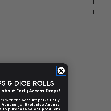
ady in 2-4 Business Days
OUT OF STOCK
OUT OF STOCK
S & DICE ROLLS
d about Early Access Drops!
s with the account perks
Early
ly Access
get
Exclusive Access
s
to
purchase select products