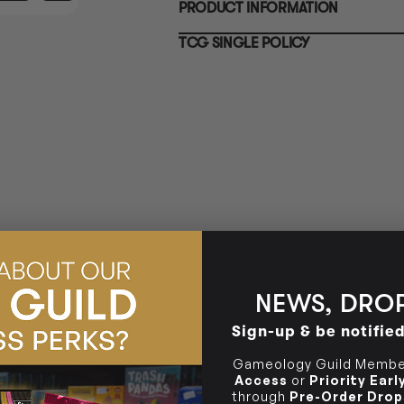
PRODUCT INFORMATION
10-12 Eileen Rd
BRUNSWICK
Re
Clayton South VIC 3169
36 Hope St
TCG SINGLE POLICY
Brunswick, VIC 3056
BRUNSWICK
36 Hope St
Brunswick, VIC 3056
NEWS, DROP
Sign-up & be notifie
Gameology Guild Member
Access
or
Priority Ear
through
Pre-Order Drop