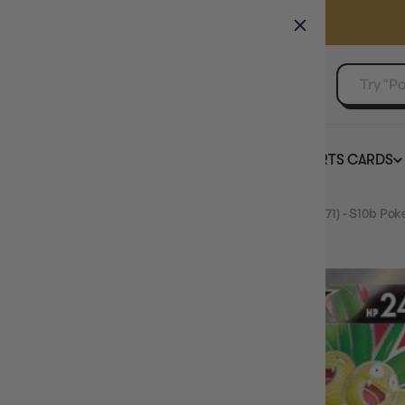
GAMER'S GUILD
EVENTS
SELL YOUR SINGLES
BOARD GAMES
TCG
SPORTS CARDS
Home
JAPANESE Alolan Exeggutor V - 072/071 (072/071) - S10b Po