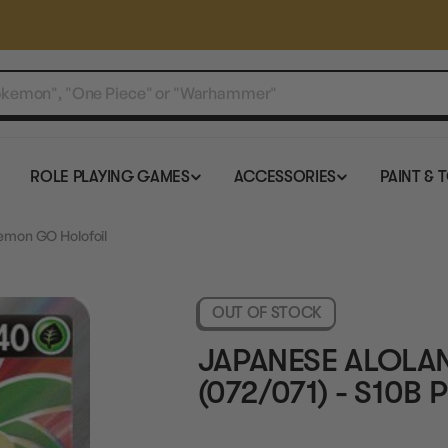
ROLE PLAYING GAMES
ACCESSORIES
PAINT & 
kemon GO Holofoil
OUT OF STOCK
JAPANESE ALOLAN
(072/071) - S10