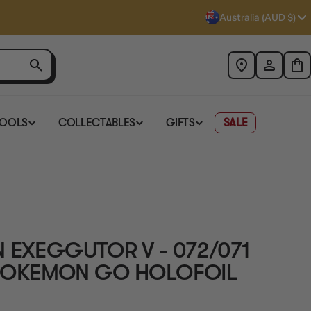
Australia (AUD $)
TOOLS
COLLECTABLES
GIFTS
SALE
 EXEGGUTOR V - 072/071
B POKEMON GO HOLOFOIL