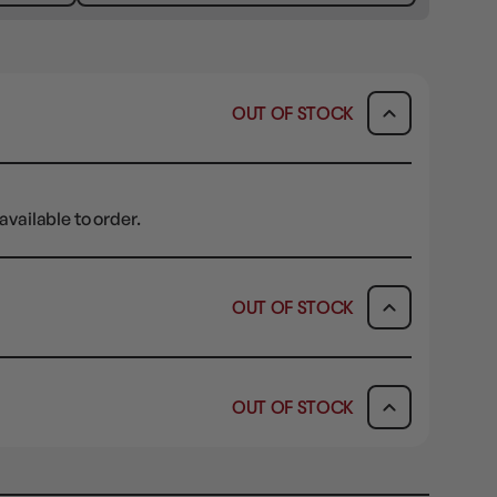
OUT OF STOCK
available to order.
OUT OF STOCK
ICK & COLLECT
AVAILABILITY
OUT OF STOCK
dy in 1-2 Business Days
OUT OF STOCK
AVAILABILITY
OUT OF STOCK