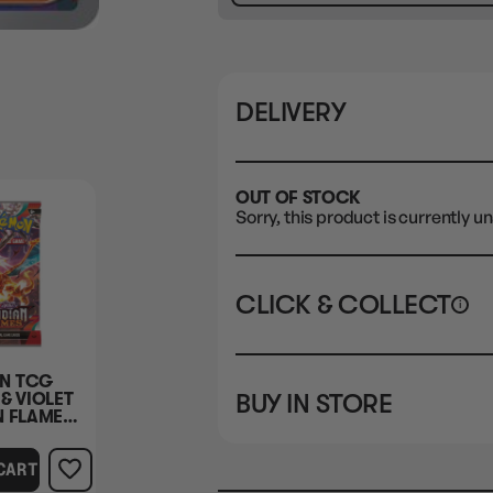
DELIVERY
OUT OF STOCK
Sorry, this product is currently un
CLICK & COLLECT
i
STORE
CL
N TCG
BUY IN STORE
& VIOLET
CLAYTON SOUTH
Rea
N FLAMES
10-12 Eileen Rd
BOOSTER
STORE
Clayton South VIC 3169
CART
CLAYTON SOUTH