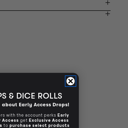
ady in 2-4 Business Days
OUT OF STOCK
OUT OF STOCK
S & DICE ROLLS
d about Early Access Drops!
s with the account perks
Early
ly Access
get
Exclusive Access
s
to
purchase select products