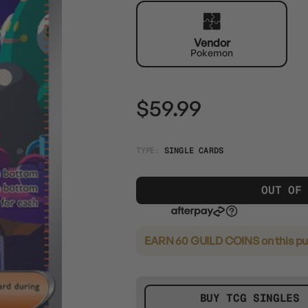
Vendor
Pokemon
$59.99
TYPE:
SINGLE CARDS
OUT OF
EARN 60 GUILD COINS
on this p
BUY TCG SINGLES