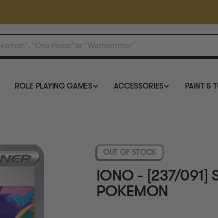
ROLE PLAYING GAMES
ACCESSORIES
PAINT & 
OUT OF STOCK
IONO - [237/091]
POKEMON