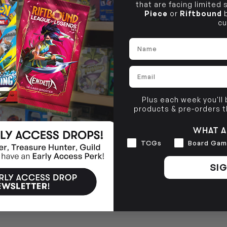
that are facing limited
Piece
or
Riftbound
b
cu
Name
Email
Plus each week you'll
products & pre-orders 
WHAT A
Interests
TCGs
Board Gam
SIG