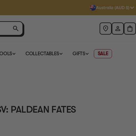
Australia (AUD $)
TOOLS
COLLECTABLES
GIFTS
SALE
 SV: PALDEAN FATES