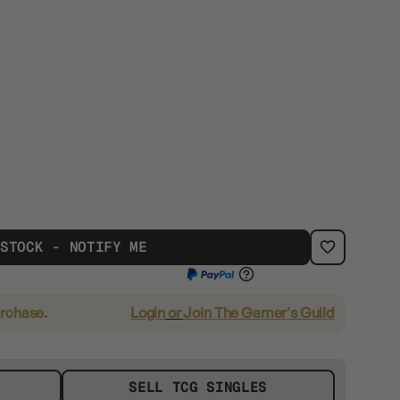
 STOCK - NOTIFY ME
urchase.
Login
or
Join The Gamer's Guild
SELL TCG SINGLES