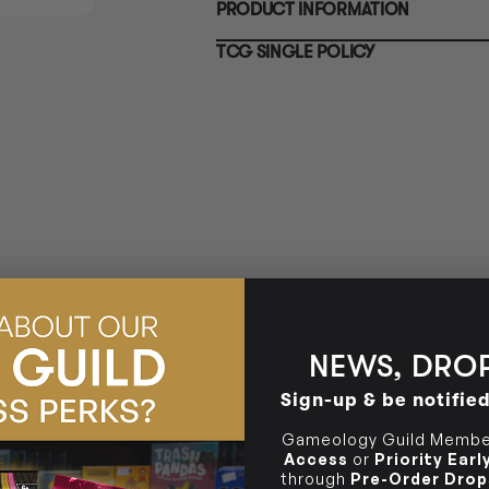
PRODUCT INFORMATION
10-12 Eileen Rd
BRUNSWICK
Re
Clayton South VIC 3169
36 Hope St
TCG SINGLE POLICY
Brunswick, VIC 3056
BRUNSWICK
36 Hope St
Brunswick, VIC 3056
NEWS, DROP
Sign-up & be notifie
Gameology Guild Member
Access
or
Priority Ear
through
Pre-Order Drop