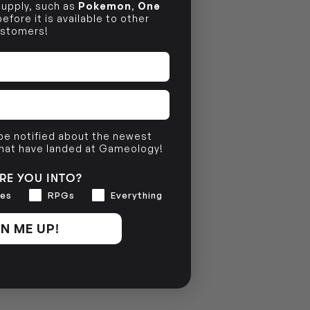
 supply, such as
Pokemon
,
One
efore it is available to other
stomers!
 be notified about the newest
that have landed at Gameology!
RE YOU INTO?
es
RPGs
Everything
N ME UP!