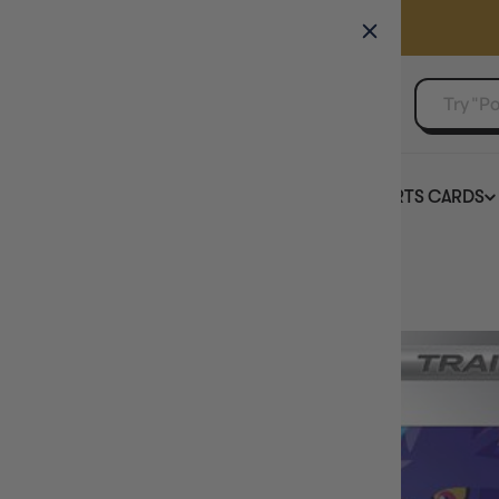
GAMER'S GUILD
EVENTS
SELL YOUR SINGLES
BOARD GAMES
TCG
SPORTS CARDS
Home
Iono - [237/091] SV: Paldean Fates Pokemon