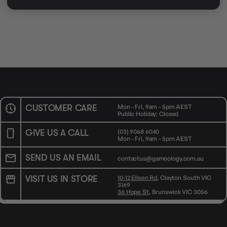
AVAILABILITY
OUT OF STOCK
CUSTOMER CARE
Mon - Fri, 9am - 5pm AEST
Public Holiday: Closed
GIVE US A CALL
(03) 9068 6040
Mon - Fri, 9am - 5pm AEST
SEND US AN EMAIL
contactus@gameology.com.au
VISIT US IN STORE
10-12 Eileen Rd
, Clayton South VIC
3169
36 Hope St
, Brunswick VIC 3056