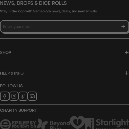
NEWS, DROPS & DICE ROLLS
Stay in the loop with Gameology news, deals, and new arrivals.
SHOP
HELP & INFO
FOLLOW US
CHARITY SUPPORT