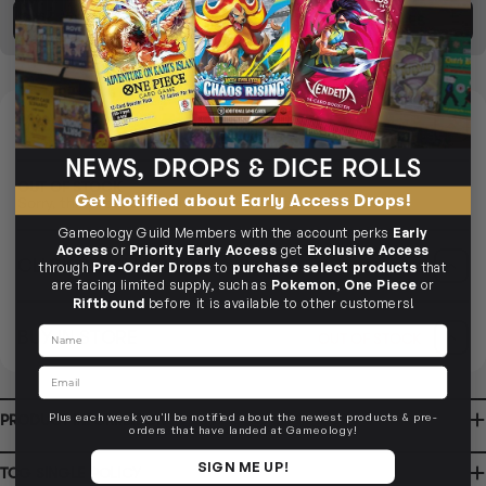
BUY TCG SINGLES
SELL TCG SINGLES
DELIVERY
OUT OF STOCK
NEWS, DROPS & DICE ROLLS
OUT OF STOCK
Get Notified about Early Access Drops!
Sorry, this product is currently unavailable to order.
Gameology Guild Members with the account perks
Early
Access
or
Priority Early Access
get
Exclusive Access
CLICK & COLLECT
OUT OF STOCK
i
through
Pre-Order Drops
to
purchase select products
that
are facing limited supply, such as
Pokemon
,
One Piece
or
Riftbound
before it is available to other customers!
CLAYTON SOUTH
Name
BUY IN STORE
OUT OF STOCK
10-12 Eileen Rd
Clayton South VIC 3169
Ready in 1-2 Business Days
CLICK & COLLECT
Email
CLAYTON SOUTH
AVAILABILITY
OUT OF STOCK
10-12 Eileen Rd
Clayton South VIC 3169
AVAILABILITY
OUT OF STOCK
Plus each week you'll be notified about the newest products & pre-
PRODUCT INFORMATION
BRUNSWICK
orders that have landed at Gameology!
36 Hope St
Brunswick, VIC 3056
BRUNSWICK
Ready in 2-4 Business Days
CLICK & COLLECT
SIGN ME UP!
TCG SINGLE POLICY
36 Hope St
Brunswick, VIC 3056
AVAILABILITY
OUT OF STOCK