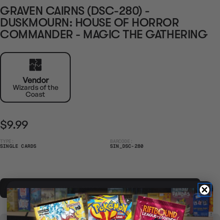
GRAVEN CAIRNS (DSC-280) -
DUSKMOURN: HOUSE OF HORROR
COMMANDER - MAGIC THE GATHERING
Vendor
Wizards of the
Coast
$9.99
TYPE:
BARCODE:
SINGLE CARDS
SIN_DSC-280
OUT OF STOCK - NOTIFY ME