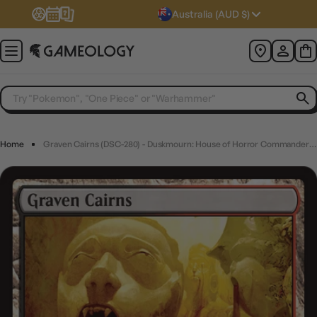
Australia (AUD $)
Home
Graven Cairns (DSC-280) - Duskmourn: House of Horror Commander - Magic The Gathering