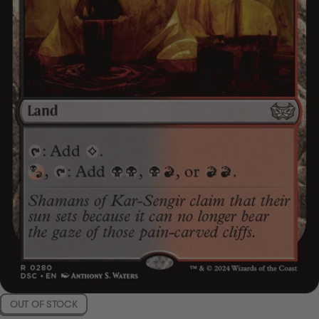
OUT OF STOCK