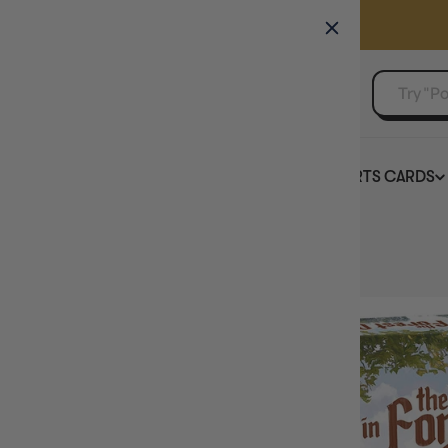
GAMER'S GUILD
EVENTS
SELL YOUR SINGLES
BOARD GAMES
TCG
SPORTS CARDS
Home
Fox in the Forest Duet