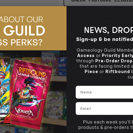
EXPRESS TRACKED SHIPPING
Delivered in
1-4 Business Days
NEWS, DROP
STANDARD TRACKED SHIPPING
Sign-up & be notifie
Delivered in
2-10 Business Days
Gameology Guild Member
Access
or
Priority Ear
through
Pre-Order Drop
CLICK & COLLECT
that are facing limited
i
Piece
or
Riftbound
b
cu
STORE
CL
Name
BUY IN STORE
CLAYTON SOUTH
Rea
10-12 Eileen Rd
STORE
Email
Clayton South VIC 3169
CLAYTON SOUTH
DESCRIPTION
10-12 Eileen Rd
Plus each week you'll
BRUNSWICK
Re
products & pre-orders 
Clayton South VIC 3169
36 Hope St
SHIPPING & RETURNS