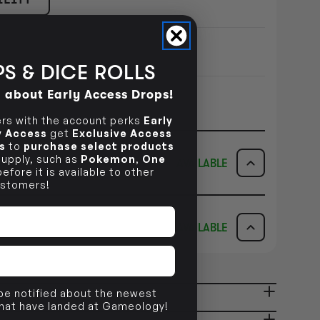
S & DICE ROLLS
d about Early Access Drops!
s with the account perks
Early
ly Access
get
Exclusive Access
s
to
purchase select products
 supply, such as
Pokemon
,
One
AVAILABLE
efore it is available to other
stomers!
ICK & COLLECT
AVAILABILITY
AVAILABLE
dy in 1-2 Business Days
NO INFO
AVAILABILITY
NO INFO
 be notified about the newest
ady in 2-4 Business Days
NO INFO
that have landed at Gameology!