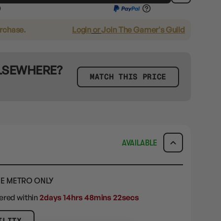
urchase.
Login
or
Join The Gamer's Guild
ELSEWHERE?
MATCH THIS PRICE
AVAILABLE
E METRO ONLY
dered within
2days 14hrs 48mins 21secs
ILITY