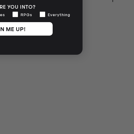
RE YOU INTO?
NO INFO
es
RPGs
Everything
N ME UP!