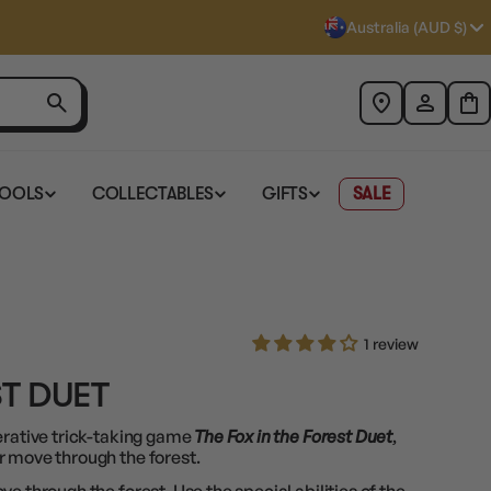
Australia (AUD $)
TOOLS
COLLECTABLES
GIFTS
SALE
1 review
ST DUET
erative trick-taking game
The Fox in the Forest Duet
,
r move through the forest.