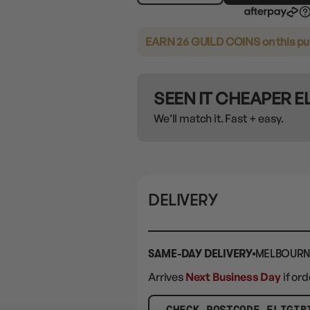
EARN 26 GUILD COINS
on this p
SEEN IT CHEAPER 
We’ll match it. Fast + easy.
DELIVERY
SAME-DAY DELIVERY
MELBOURN
Arrives
Next Business Day
if or
CHECK POSTCODE ELIGIB