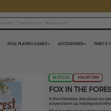
ROLE PLAYING GAMES
ACCESSORIES
PAINT & 
IN STOCK
19%
OFF RRP
FOX IN THE FORE
In the innovative, two-player co-op
players team up, helping each othe