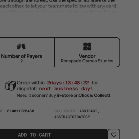
e through the forest. Use the special abilities of the
each other, to let your teammate follow with any card,
ng all the gems, but be careful to stay on the path and
Number of Payers
Vendor
2
Renegade Games Studios
Order within
2days:13:48:21
for
dispatch
next business day!
Need it sooner? Buy
in-store
or
Click & Collect!
DE:
810011720480
CATEGORIES:
ABSTRACT,
ABSTRACTSTRATEGY
ADD TO CART