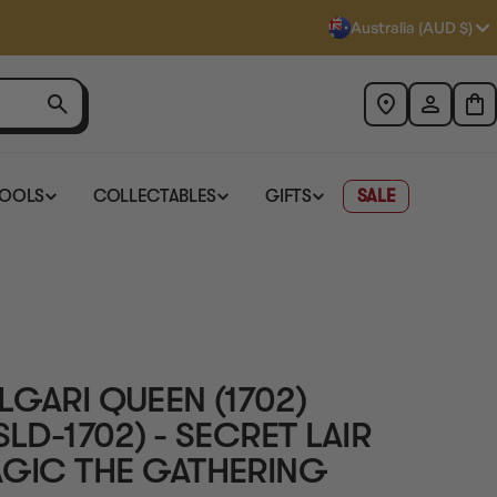
Australia (AUD $)
TOOLS
COLLECTABLES
GIFTS
SALE
LGARI QUEEN (1702)
SLD-1702) - SECRET LAIR
AGIC THE GATHERING