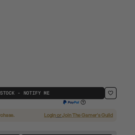
 STOCK - NOTIFY ME
rchase.
Login
or
Join The Gamer's Guild