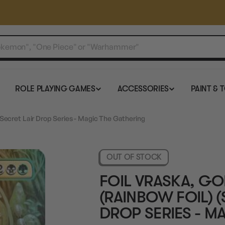
ROLE PLAYING GAMES
ACCESSORIES
PAINT & 
- Secret Lair Drop Series - Magic The Gathering
OUT OF STOCK
FOIL VRASKA, GO
(RAINBOW FOIL) (
DROP SERIES - M