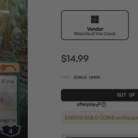
Vendor
Wizards of the Coast
$14.99
TYPE:
SINGLE CARDS
OUT OF
EARN 15 GUILD COINS
on this pu