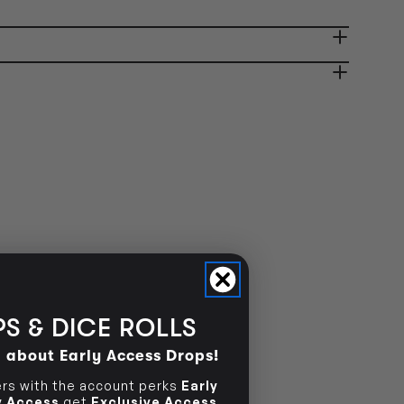
OUT OF STOCK
ady in 2-4 Business Days
OUT OF STOCK
OUT OF STOCK
S & DICE ROLLS
d about Early Access Drops!
s with the account perks
Early
ly Access
get
Exclusive Access