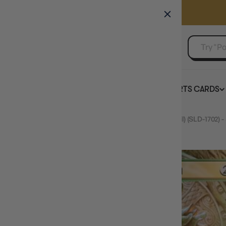
GAMER'S GUILD
EVENTS
SELL YOUR SINGLES
BOARD GAMES
TCG
SPORTS CARDS
Home
FOIL Vraska, Golgari Queen (1702) (Rainbow Foil) (SLD-1702) 