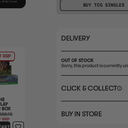
BUY TCG SINGLES
DELIVERY
F RRP
OUT OF STOCK
Sorry, this product is currently un
CLICK & COLLECT
i
HE
STORE
CL
PLAY
 BOX
BUY IN STORE
388.95
CLAYTON SOUTH
Rea
F RRP
10-12 Eileen Rd
STORE
CART
Clayton South VIC 3169