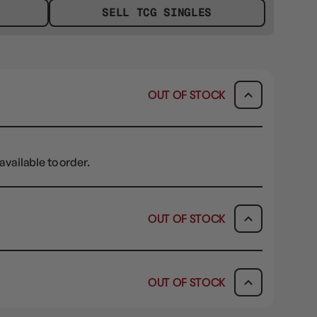
SELL TCG SINGLES
OUT OF STOCK
available to order.
OUT OF STOCK
ICK & COLLECT
AVAILABILITY
OUT OF STOCK
dy in 1-2 Business Days
OUT OF STOCK
AVAILABILITY