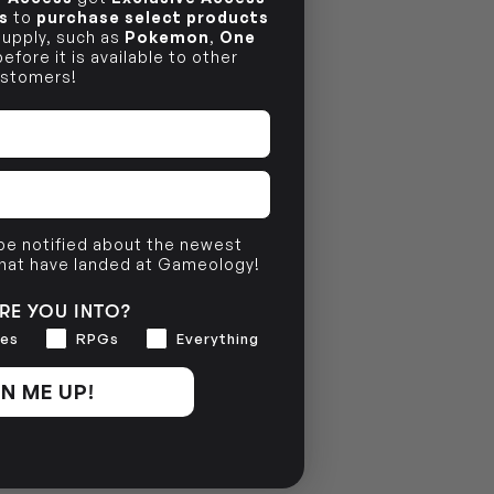
s
to
purchase select products
 supply, such as
Pokemon
,
One
efore it is available to other
stomers!
 be notified about the newest
that have landed at Gameology!
RE YOU INTO?
es
RPGs
Everything
N ME UP!