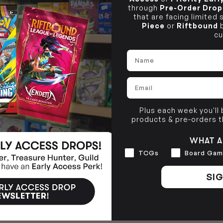
through
Pre-Order Drop
that are facing limited
Piece
or
Riftbound
b
cu
Name
Email
Plus each week you'll
products & pre-orders 
WHAT A
Interests
TCGs
Board Gam
SIG