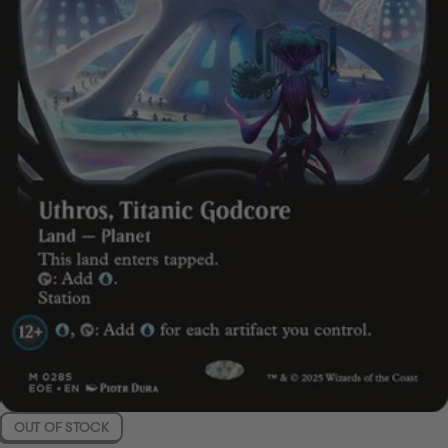
OUT OF STOCK