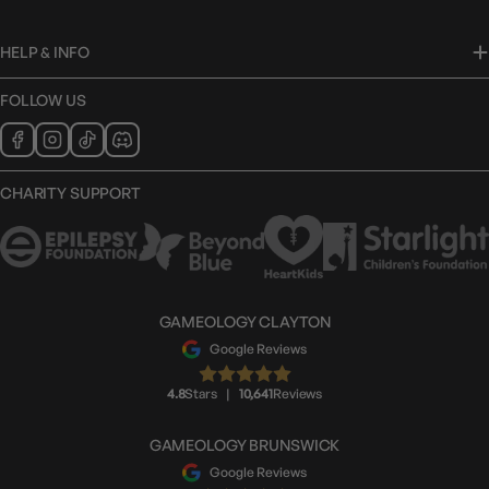
HELP & INFO
FOLLOW US
CHARITY SUPPORT
GAMEOLOGY CLAYTON
Google Reviews
4.8
Stars
|
10,641
Reviews
GAMEOLOGY BRUNSWICK
Google Reviews