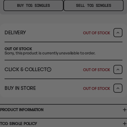
BUY TCG SINGLES
SELL TCG SINGLES
DELIVERY
OUT OF STOCK
OUT OF STOCK
Sorry, this product is currently unavailable to order.
CLICK & COLLECT
OUT OF STOCK
i
CLAYTON SOUTH
BUY IN STORE
OUT OF STOCK
10-12 Eileen Rd
Clayton South VIC 3169
Ready in 1-2 Business Days
CLICK & COLLECT
CLAYTON SOUTH
AVAILABILITY
OUT OF STOCK
10-12 Eileen Rd
Clayton South VIC 3169
AVAILABILITY
OUT OF STOCK
PRODUCT INFORMATION
BRUNSWICK
36 Hope St
Brunswick, VIC 3056
BRUNSWICK
Ready in 2-4 Business Days
CLICK & COLLECT
TCG SINGLE POLICY
36 Hope St
Brunswick, VIC 3056
AVAILABILITY
OUT OF STOCK