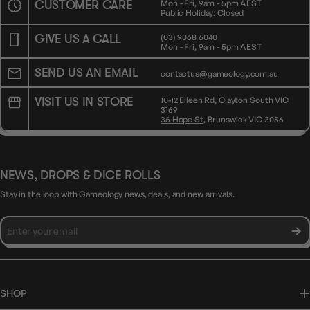
CUSTOMER CARE
Mon - Fri, 9am - 5pm AEST
Public Holiday: Closed
GIVE US A CALL
(03) 9068 6040
Mon - Fri, 9am - 5pm AEST
SEND US AN EMAIL
contactus@gameology.com.au
VISIT US IN STORE
10-12 Eileen Rd
, Clayton South VIC
3169
36 Hope St
, Brunswick VIC 3056
NEWS, DROPS & DICE ROLLS
Stay in the loop with Gameology news, deals, and new arrivals.
SHOP