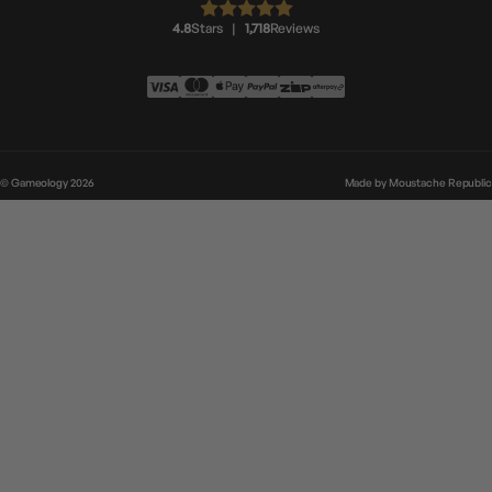
4.8
Stars
|
1,718
Reviews
© Gameology 2026
Made by
Moustache Republic