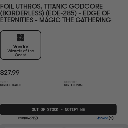
FOIL UTHROS, TITANIC GODCORE
(BORDERLESS) (EOE-285) - EDGE OF
ETERNITIES - MAGIC THE GATHERING
Vendor
Wizards of the
Coast
$27.99
TYPE:
BARCODE:
SINGLE CARDS
SIN_EOE285F
OUT OF STOCK - NOTIFY ME