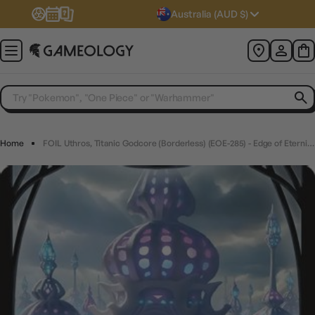
Australia (AUD $)
Home
FOIL Uthros, Titanic Godcore (Borderless) (EOE-285) - Edge of Eternities - Magic The Gathering