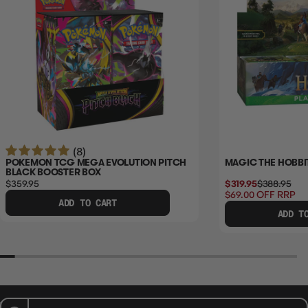
(8)
POKEMON TCG MEGA EVOLUTION PITCH
MAGIC THE HOBBI
BLACK BOOSTER BOX
$359.95
$319.95
$388.95
$69.00
OFF RRP
ADD TO CART
ADD T