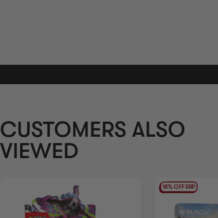
AVAILABILITY
OUT OF STOCK
CUSTOMERS ALSO
VIEWED
18% OFF RRP