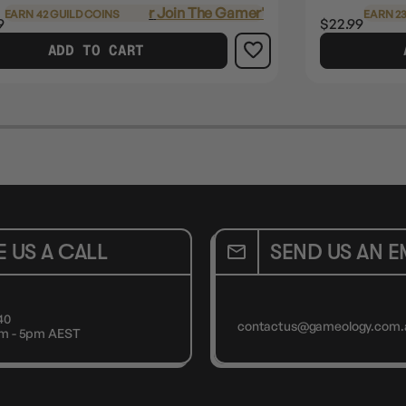
Login
or
Join The Gamer's Guild
EARN 42 GUILD COINS
EARN 23
9
$22.99
ADD TO CART
E US A CALL
SEND US AN E
40
contactus@gameology.com.
9am - 5pm AEST