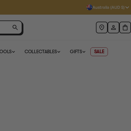
Australia (AUD $)
TOOLS
COLLECTABLES
GIFTS
SALE