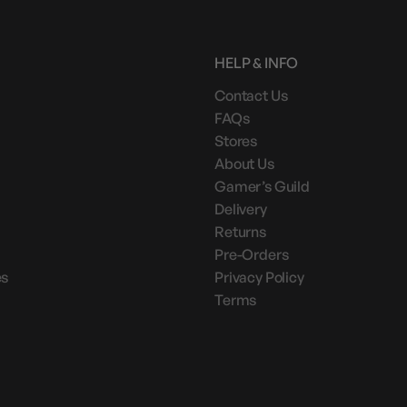
HELP & INFO
Contact Us
FAQs
Stores
About Us
Gamer’s Guild
Delivery
Returns
Pre-Orders
es
Privacy Policy
Terms