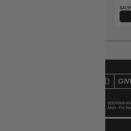
Login
or
Join The Gamer's Guild
EARN 33 GUILD COINS
$32.99
$41.9
ADD TO CART
CUSTOMER CARE
GIV
Mon - Fri, 9am - 5pm AEST
(03) 9068 60
Public Holiday: Closed
Mon - Fri, 