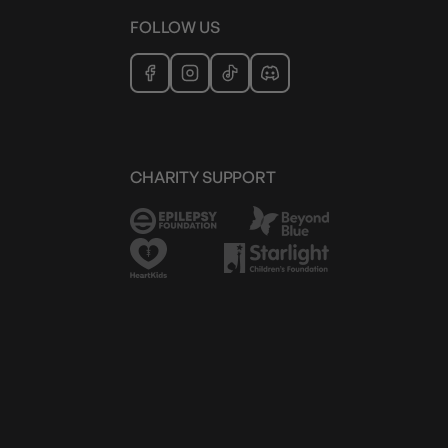
FOLLOW US
CHARITY SUPPORT