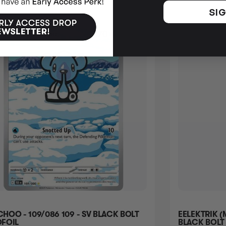
SIG
HOO - 109/086 109 - SV BLACK BOLT
EELEKTRIK (
FOIL
BLACK BOLT