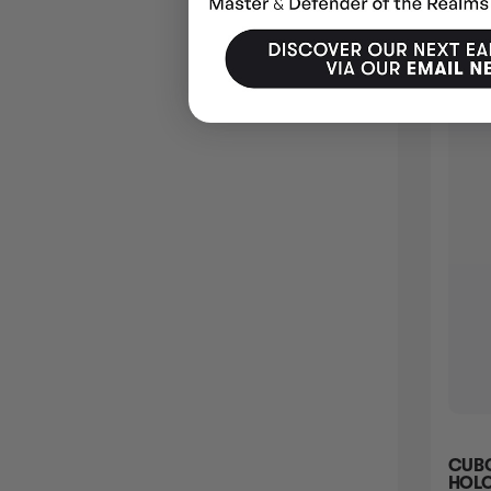
PANPOUR - 101/086 101 - SV BLACK BOLT
CUBC
HOLOFOIL
HOLO