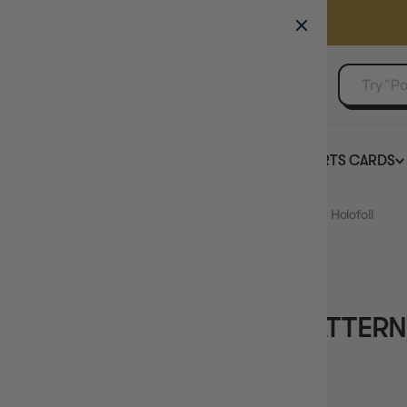
GAMER'S GUILD
EVENTS
SELL YOUR SINGLES
BOARD GAMES
TCG
SPORTS CARDS
Home
Elgyem (Master Ball Pattern) 40 - SV Black Bolt Holofoil
OUT OF STOCK
ELGYEM (MASTER BALL PATTERN)
BLACK BOLT HOLOFOIL