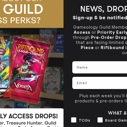
OUT OF STOCK
NEWS, DROP
Sign-up & be notifie
OUT OF STOCK
Gameology Guild Member
Access
or
Priority Ear
through
Pre-Order Drop
that are facing limited
Piece
or
Riftbound
b
cu
Name
Email
Plus each week you'll
products & pre-orders 
LSO VIEWED
WHAT A
Interests
TCGs
Board Gam