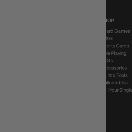
NEWS, DROPS & DICE ROLLS
Stay in the loop with Gameology news, deals, and
SHOP
new arrivals.
Board Games
TCGs
Sports Cards
Role Playing
GAMEOLOGY CLAYTON
LCGs
Google Reviews
Accessories
Paint & Tools
4.8
Stars
|
10,629
Reviews
Collectables
Sell Your Singl
GAMEOLOGY BRUNSWICK
Google Reviews
4.8
Stars
|
1,715
Reviews