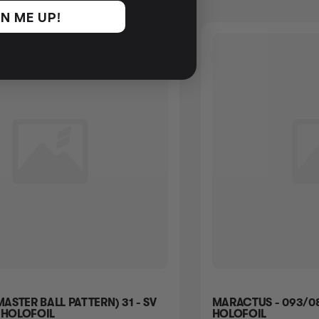
N ME UP!
MASTER BALL PATTERN) 31 - SV
MARACTUS - 093/08
 HOLOFOIL
HOLOFOIL