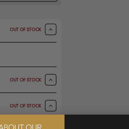
OUT OF STOCK
OUT OF STOCK
AVAILABILITY
OUT OF STOCK
OUT OF STOCK
AVAILABILITY
OUT OF STOCK