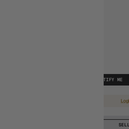
Vendor
Pokemon
$8.99
TYPE:
SINGLE CARDS
OUT OF STOCK - NOTIFY ME
EARN 9 GUILD COINS
on this purchase.
Log
BUY TCG SINGLES
SEL