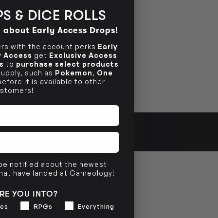
S & DICE ROLLS
d about Early Access Drops!
s with the account perks
Early
ly Access
get
Exclusive Access
s
to
purchase select products
 supply, such as
Pokemon
,
One
efore it is available to other
stomers!
 be notified about the newest
that have landed at Gameology!
RE YOU INTO?
es
RPGs
Everything