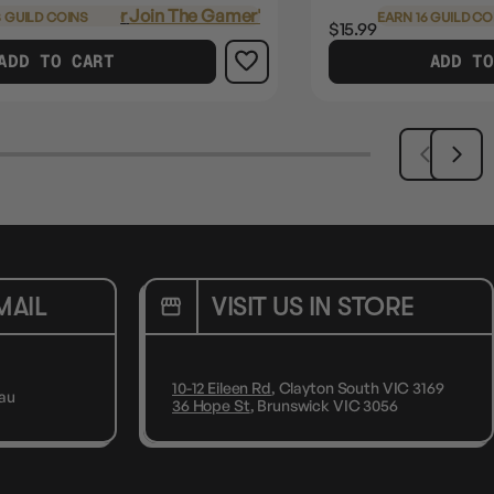
Login
or
Join The Gamer's Guild
 GUILD COINS
EARN 16 GUILD CO
$15.99
ADD TO CART
ADD TO
MAIL
VISIT US IN STORE
10-12 Eileen Rd
, Clayton South VIC 3169
au
36 Hope St
, Brunswick VIC 3056