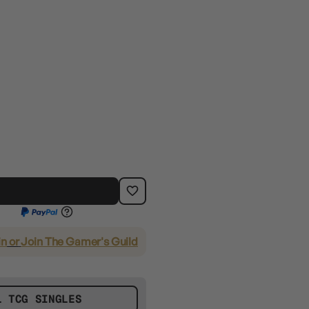
in
or
Join The Gamer's Guild
L TCG SINGLES