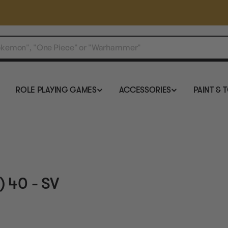
ROLE PLAYING GAMES
ACCESSORIES
PAINT & 
 40 - SV