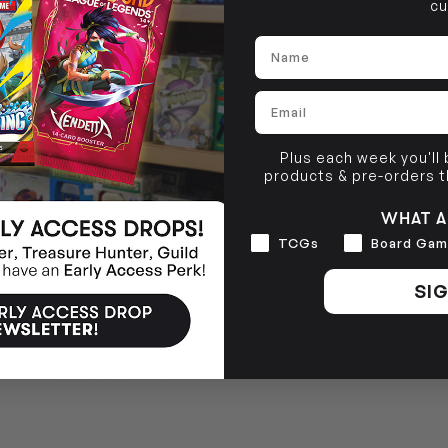
cu
Name
Email
Plus each week you'll
products & pre-orders 
WHAT A
Interests
TCGs
Board Gam
SIG