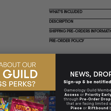
Clayton South VIC 3169
for
Po
CLAYTON SOUTH
Pre
WHAT'S INCLUDED
10-12 Eileen Rd
in-
Clayton South VIC 3169
rel
BRUNSWICK
Pre
DESCRIPTION
36 Hope St
not
Brunswick, VIC 3056
for
BRUNSWICK
Pre
SHIPPING PRE-ORDERS INFORMAT
Pol
36 Hope St
in-
Brunswick, VIC 3056
rel
PRE-ORDER POLICY
NEWS, DROP
Sign-up & be notifie
Gameology Guild Member
Access
or
Priority Ear
through
Pre-Order Drop
that are facing limited
Piece
or
Riftbound
b