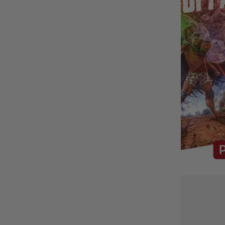
BUY IT WITH