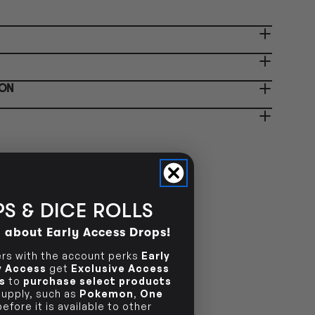
 collection. See our
Pre-Order
licy
for more info.
-orders are not available
NOT AVAILABLE
store. Check back after
ease!
-order today and you will be
PRE-ORDER ONLY
ified when your item is ready
 collection. See our
Pre-Order
-orders are not available
ION
NOT AVAILABLE
icy
for more info.
store. Check back after
ease!
S & DICE ROLLS
d about Early Access Drops!
s with the account perks
Early
ly Access
get
Exclusive Access
s
to
purchase select products
 supply, such as
Pokemon
,
One
efore it is available to other