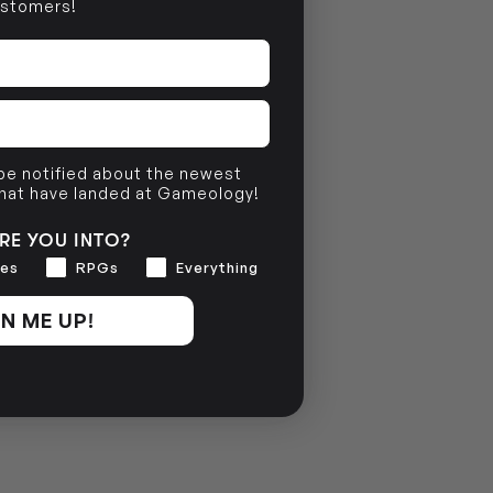
stomers!
 be notified about the newest
that have landed at Gameology!
RE YOU INTO?
es
RPGs
Everything
N ME UP!