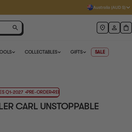
Australia (AUD $)
TOOLS
COLLECTABLES
GIFTS
SALE
Q1-2027
PRE-ORDER
RELEASES Q1-2027
PRE-ORDER
RELEASE
ER CARL UNSTOPPABLE