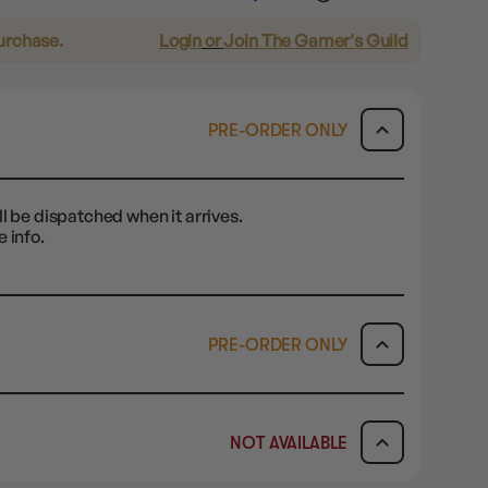
purchase.
Login
or
Join The Gamer's Guild
PRE-ORDER ONLY
l be dispatched when it arrives.
 info.
PRE-ORDER ONLY
ICK & COLLECT
AVAILABILITY
NOT AVAILABLE
-order today and you will be
PRE-ORDER ONLY
AVAILABILITY
ified when your item is ready