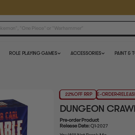
ROLE PLAYING GAMES
ACCESSORIES
PAINT & 
22%
OFF RRP
PRE-ORDER
RELEASES 
DUNGEON CRAWL
Pre-order Product
Release Date:
Q1-2027