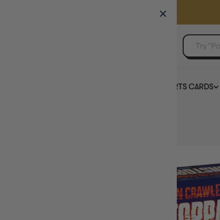
GAMER'S GUILD
EVENTS
SELL YOUR SINGLES
BOARD GAMES
TCG
SPORTS CARDS
Home
Dungeon Crawler Carl Unstoppable