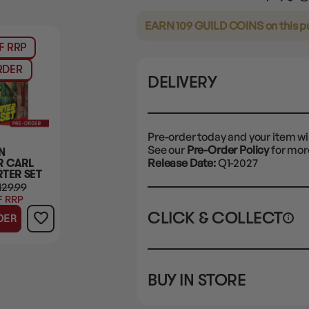
EARN 109 GUILD COINS
on this 
F RRP
RDER
DELIVERY
Pre-order today and your item wil
See our
Pre-Order Policy
for more
N
Release Date:
Q1-2027
 CARL
RTER SET
129.99
F RRP
CLICK & COLLECT
DER
i
STORE
CL
BUY IN STORE
CLAYTON SOUTH
Pre
10-12 Eileen Rd
STORE
not