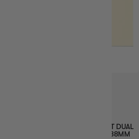
IN STOCK
15%
OFF RRP
DRAGON SHIELD STANDARD 100CT DUAL
MATTE VALOR IVORY SLEEVES 63X88MM