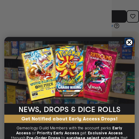
ADD TO CART
EARN 23 GUILD COINS
on this purchase.
Login
or
Join The Gamer's Guild
SEEN IT CHEAPER ELSEWHERE?
We’ll match it. Fast + easy.
MATCH THIS PRICE
DELIVERY
AVAILABLE
NEWS, DROPS & DICE ROLLS
SAME-DAY DELIVERY
MELBOURNE METRO ONLY
Get Notified about Early Access Drops!
Arrives
Next Business Day
if ordered within
2days 14hrs 42mins
Gameology Guild Members with the account perks
Early
37secs
Access
or
Priority Early Access
get
Exclusive Access
through
Pre-Order Drops
to
purchase select products
that