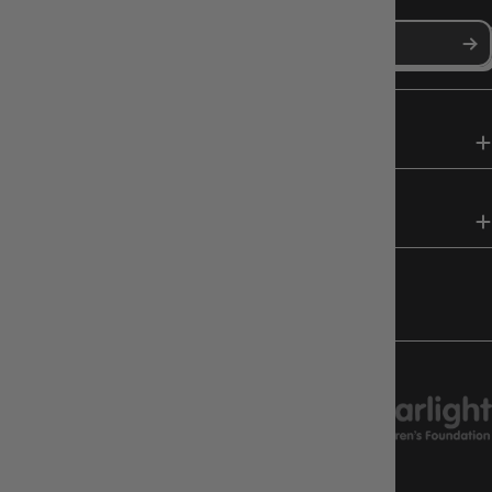
SHOP
HELP & INFO
FOLLOW US
CHARITY SUPPORT