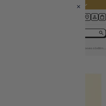
Australia (AUD $)
Home
Dragon Shield Standard 100ct Dual Matte Valor Ivory Sleeves 63x88mm