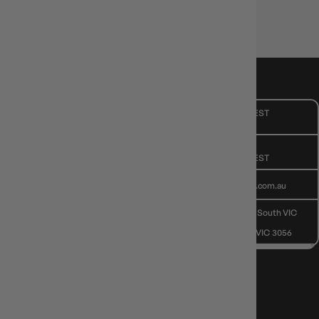
CUSTOMER CARE
Mon - Fri, 9am - 5pm AEST
Public Holiday: Closed
GIVE US A CALL
(03) 9068 6040
Mon - Fri, 9am - 5pm AEST
SEND US AN EMAIL
contactus@gameology.com.au
VISIT US IN STORE
10-12 Eileen Rd
, Clayton South VIC
3169
36 Hope St
, Brunswick VIC 3056
NEWS, DROPS & DICE ROLLS
Stay in the loop with Gameology news, deals, and new arrivals.