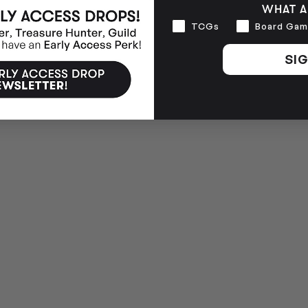
WHAT A
Interests
TCGs
Board Gam
SIG