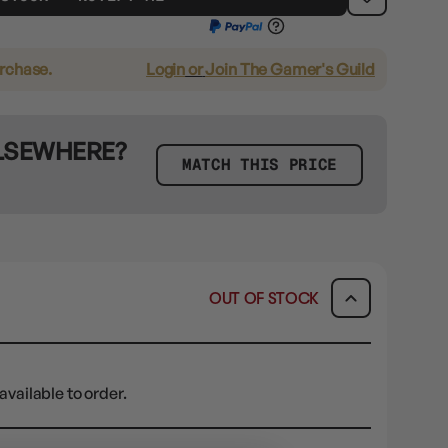
urchase.
Login
or
Join The Gamer's Guild
ELSEWHERE?
MATCH THIS PRICE
OUT OF STOCK
available to order.