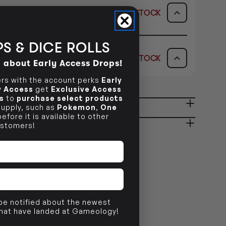
OUT OF STOCK
ICK & COLLECT
AVAILABILITY
S & DICE ROLLS
OUT OF STOCK
d about Early Access Drops!
dy in 1-2 Business Days
OUT OF STOCK
AVAILABILITY
s with the account perks
Early
ly Access
get
Exclusive Access
OUT OF STOCK
s
to
purchase select products
 supply, such as
Pokemon
,
One
ady in 2-4 Business Days
OUT OF STOCK
efore it is available to other
stomers!
OUT OF STOCK
 be notified about the newest
that have landed at Gameology!