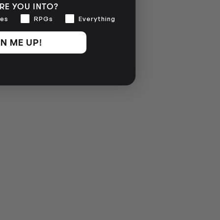
RE YOU INTO?
es
RPGs
Everything
N ME UP!