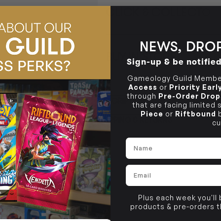
CLICK & COLLECT
i
STORE
CL
NEWS, DROP
BUY IN STORE
Sign-up & be notifie
CLAYTON SOUTH
Rea
10-12 Eileen Rd
STORE
Gameology Guild Member
Clayton South VIC 3169
Access
or
Priority Ear
CLAYTON SOUTH
through
Pre-Order Drop
DESCRIPTION
10-12 Eileen Rd
that are facing limited
BRUNSWICK
Re
Clayton South VIC 3169
36 Hope St
Piece
or
Riftbound
b
SHIPPING & RETURNS
Brunswick, VIC 3056
cu
BRUNSWICK
Name
36 Hope St
Brunswick, VIC 3056
Email
Plus each week you'll
products & pre-orders 