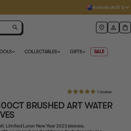
Australia (AUD $)
TOOLS
COLLECTABLES
GIFTS
SALE
1 review
100CT BRUSHED ART WATER
EVES
bit. Limited Lunar New Year 2023 sleeves.