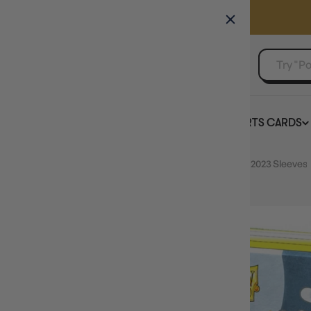
GAMER'S GUILD
EVENTS
SELL YOUR SINGLES
BOARD GAMES
TCG
SPORTS CARDS
Home
Dragon Shield 100ct Brushed Art Water Rabbit 2023 Sleeves