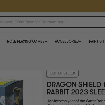
ROLE PLAYING GAMES
ACCESSORIES
PAINT & 
OUT OF STOCK
DRAGON SHIELD 
RABBIT 2023 SLE
Hop into the year of the Water Rab