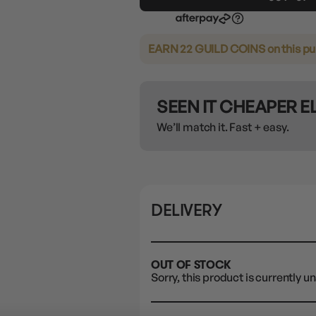
EARN 22 GUILD COINS
on this p
SEEN IT CHEAPER 
We’ll match it. Fast + easy.
DELIVERY
OUT OF STOCK
Sorry, this product is currently un