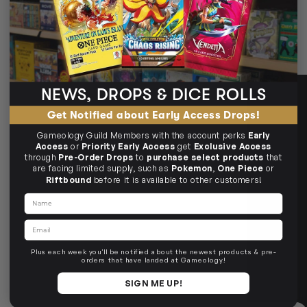
BRUNSWICK
Ready in 2-4 Business Days
CLICK & COLLECT
36 Hope St
Brunswick, VIC 3056
AVAILABILITY
OUT OF STOCK
AVAILABILITY
OUT OF STOCK
NEWS, DROPS & DICE ROLLS
Get Notified about Early Access Drops!
Gameology Guild Members with the account perks
Early
ROLL FOR
Access
or
Priority Early Access
get
Exclusive Access
through
Pre-Order Drops
to
purchase select products
that
are facing limited supply, such as
Pokemon
,
One Piece
or
REVIEWS
Riftbound
before it is available to other customers!
Name
Email
5.00 out of 5
Plus each week you'll be notified about the newest products & pre-
Based on 4 reviews
orders that have landed at Gameology!
SIGN ME UP!