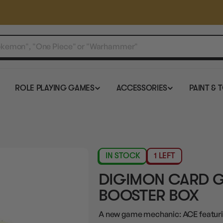
ROLE PLAYING GAMES
ACCESSORIES
PAINT & 
IN STOCK
1 LEFT
DIGIMON CARD G
BOOSTER BOX
A new game mechanic: ACE featuri