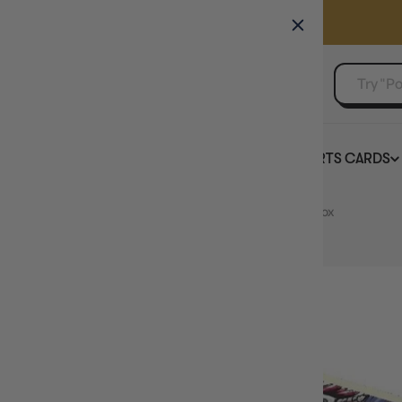
GAMER'S GUILD
EVENTS
SELL YOUR SINGLES
BOARD GAMES
TCG
SPORTS CARDS
Home
Digimon Card Game Blast Ace BT14 Booster Box