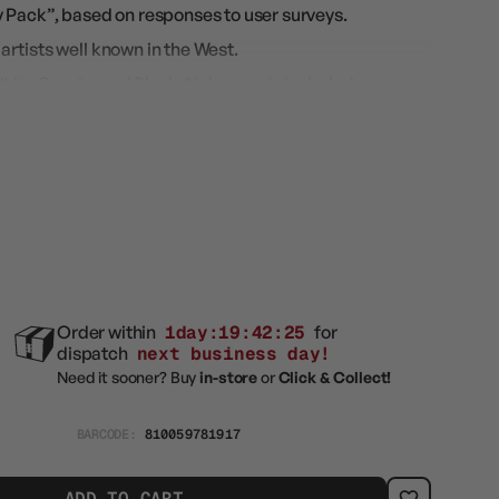
 Pack”, based on responses to user surveys.
m artists well known in the West.
s White Omnimon / Black Alphamon is included
elease!
Order within
1day:19:42:24
for
dispatch
next business day!
Need it sooner? Buy
in-store
or
Click & Collect!
BARCODE:
810059781917
ADD TO CART