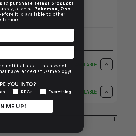
s
to
purchase select products
 supply, such as
Pokemon
,
One
efore it is available to other
stomers!
AVAILABLE
 be notified about the newest
that have landed at Gameology!
ICK & COLLECT
AVAILABILITY
RE YOU INTO?
AVAILABLE
es
RPGs
Everything
dy in 1-2 Business Days
NO INFO
AVAILABILITY
N ME UP!
NO INFO
ady in 2-4 Business Days
NO INFO