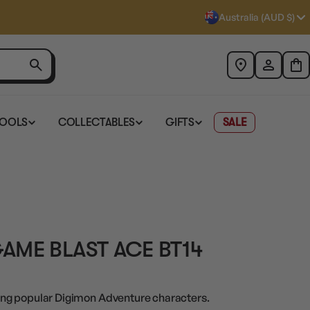
Australia (AUD $)
TOOLS
COLLECTABLES
GIFTS
SALE
AME BLAST ACE BT14
ng popular Digimon Adventure characters.