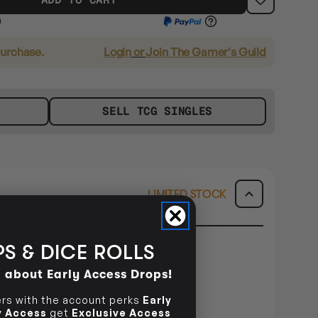
purchase.
Login
or
Join The Gamer's Guild
SELL TCG SINGLES
LIMITED STOCK
S & DICE ROLLS
E METRO ONLY
dered within
1day 20hrs 42mins 24secs
d about Early Access Drops!
s with the account perks
Early
ILITY
ly Access
get
Exclusive Access