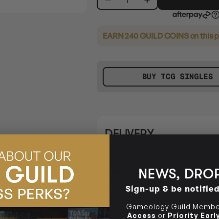
EARN 240 GUILD COINS
on this 
BUY TCG SINGLES
DELIVERY
NEWS, DROP
SAME-DAY DELIVERY
MELBOURN
Arrives
Next Business Day
if or
Sign-up & be notifie
Gameology Guild Member
CHECK POSTCODE ELIGIB
Access
or
Priority Ear