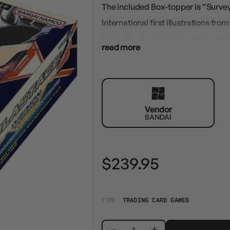
The included Box-topper is “Survey
International first illustrations fro
New alt-art card that is as rare a
read more
exclusively in BT14 for the English r
Vendor
BANDAI
$239.95
TYPE:
TRADING CARD GAMES