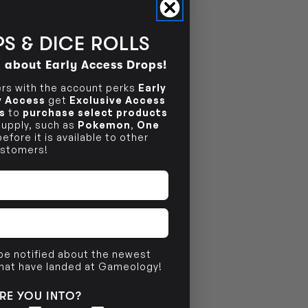
NO INFO
S & DICE ROLLS
d about Early Access Drops!
s with the account perks
Early
ly Access
get
Exclusive Access
s
to
purchase select products
 supply, such as
Pokemon
,
One
efore it is available to other
stomers!
 be notified about the newest
that have landed at Gameology!
RE YOU INTO?