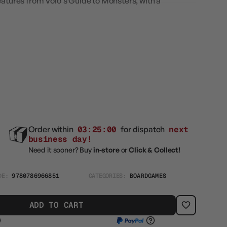
eatures from Volo's Guide to Monsters, with a
Order within
03:24:59
for dispatch
next
business day!
Need it sooner? Buy
in-store
or
Click & Collect!
DE:
9780786966851
CATEGORIES:
BOARDGAMES
ADD TO CART