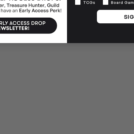
Interests
TCGs
Board Gam
SIG