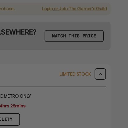
urchase.
Login
or
Join The Gamer's Guild
ELSEWHERE?
MATCH THIS PRICE
LIMITED STOCK
E METRO ONLY
4hrs 24mins 59secs
ILITY