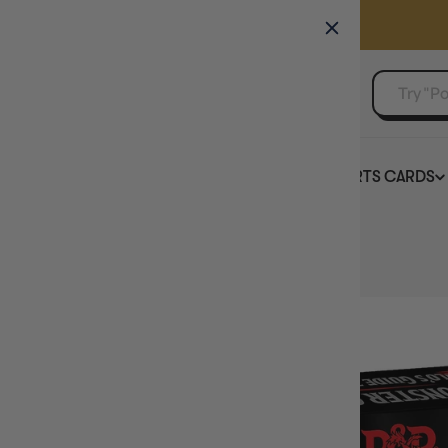
GAMER'S GUILD
EVENTS
SELL YOUR SINGLES
BOARD GAMES
TCG
SPORTS CARDS
Home
D&D Monster Cards Volos Guide to Monsters