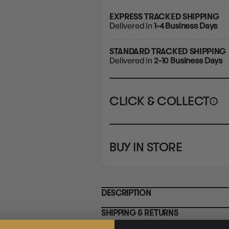
EXPRESS TRACKED SHIPPING
Delivered in
1-4 Business Days
STANDARD TRACKED SHIPPING
Delivered in
2-10 Business Days
CLICK & COLLECT
i
STORE
CL
BUY IN STORE
CLAYTON SOUTH
Rea
10-12 Eileen Rd
STORE
Clayton South VIC 3169
CLAYTON SOUTH
DESCRIPTION
10-12 Eileen Rd
BRUNSWICK
Re
Clayton South VIC 3169
36 Hope St
SHIPPING & RETURNS
Brunswick, VIC 3056