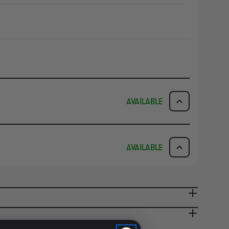
AVAILABLE
ICK & COLLECT
AVAILABILITY
AVAILABLE
dy in 1-2 Business Days
NO INFO
AVAILABILITY
NO INFO
ady in 2-4 Business Days
NO INFO