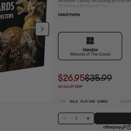
Monster Cards, including all the cr
Challenge Rating of 1-16.
read more
Vendor
Wizards of The Coast
$26.95
$35.99
$9.04 off RRP
TYPE:
ROLE PLAYING GAMES
BARCO