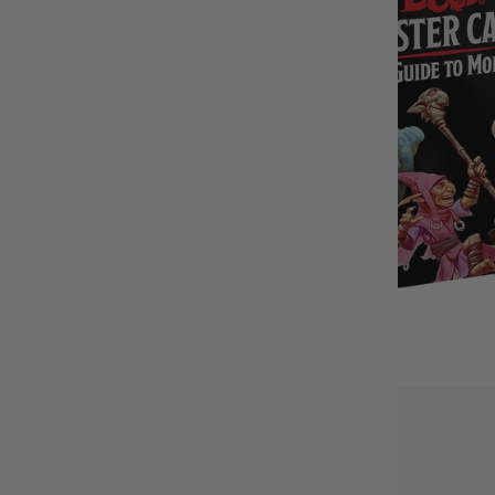
BUY IT WITH