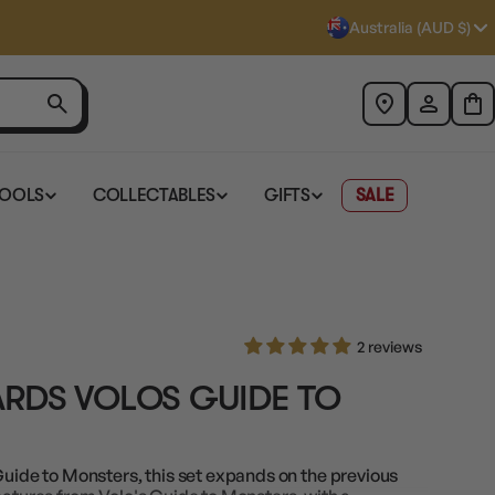
Australia (AUD $)
TOOLS
COLLECTABLES
GIFTS
SALE
2 reviews
RDS VOLOS GUIDE TO
Guide to Monsters, this set expands on the previous