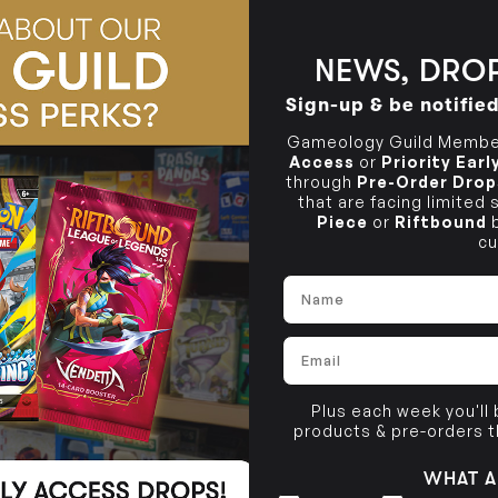
BRUNSWICK
36 Hope St
Brunswick, VIC 3056
NEWS, DROP
Sign-up & be notifie
Gameology Guild Member
Access
or
Priority Ear
through
Pre-Order Drop
that are facing limited
Piece
or
Riftbound
b
cu
Name
Email
Plus each week you'll
products & pre-orders 
WHAT A