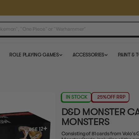
ROLE PLAYING GAMES
ACCESSORIES
PAINT & 
IN STOCK
25%
OFF RRP
D&D MONSTER CA
MONSTERS
Consisting of 81 cards from Volo's 