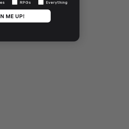
es
RPGs
Everything
N ME UP!