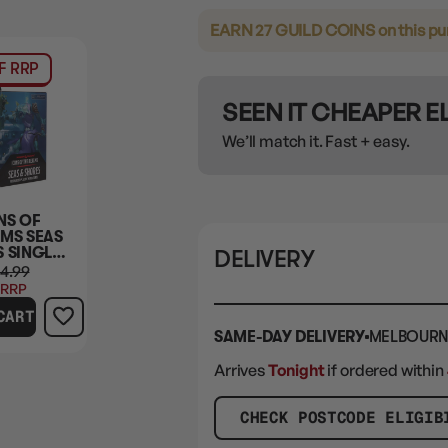
EARN 27 GUILD COINS
on this p
F RRP
SEEN IT CHEAPER 
We’ll match it. Fast + easy.
NS OF
LMS SEAS
S SINGLE
DELIVERY
 PACK
4.99
 RRP
CART
SAME-DAY DELIVERY
MELBOURN
Arrives
Tonight
if ordered within
CHECK POSTCODE ELIGIB