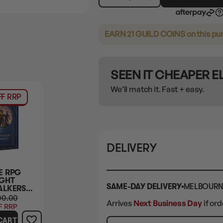
EARN 21 GUILD COINS
on this pu
SEEN IT CHEAPER 
We’ll match it. Fast + easy.
F RRP
DELIVERY
E RPG
GHT
SAME-DAY DELIVERY
MELBOURN
ALKERS
RE
00.00
Arrives
Next Business Day
if or
F RRP
CART