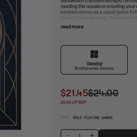
Sanderson’s acclaimed epic fantasy
reading the novels or creating you
booklet serves as a visual guide to 
clear of story spoilers, Welcome to 
read more
Vendor
Brotherwise Games
$21.45
$24.00
$2.55 off RRP
TYPE:
ROLE PLAYING GAMES