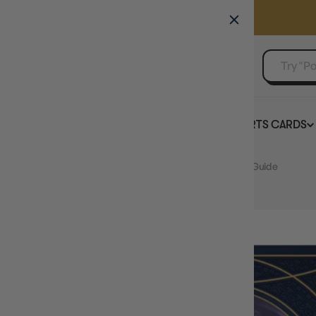
GAMER'S GUILD
EVENTS
SELL YOUR SINGLES
BOARD GAMES
TCG
SPORTS CARDS
Home
Cosmere RPG Stormlight Welcome to Roshar Guide