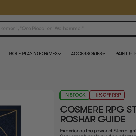
ROLE PLAYING GAMES
ACCESSORIES
PAINT & 
IN STOCK
11%
OFF RRP
COSMERE RPG S
ROSHAR GUIDE
Experience the power of Stormlight