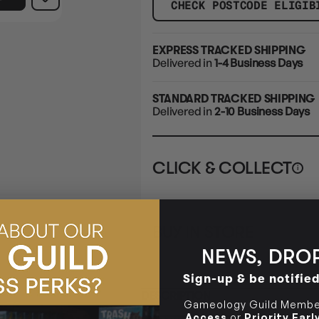
CHECK POSTCODE ELIGIB
EXPRESS TRACKED SHIPPING
Delivered in
1-4 Business Days
STANDARD TRACKED SHIPPING
Delivered in
2-10 Business Days
CLICK & COLLECT
i
STORE
CL
BUY IN STORE
CLAYTON SOUTH
Rea
10-12 Eileen Rd
STORE
NEWS, DROP
Clayton South VIC 3169
Sign-up & be notifie
CLAYTON SOUTH
DESCRIPTION
10-12 Eileen Rd
BRUNSWICK
Re
Gameology Guild Member
Clayton South VIC 3169
36 Hope St
Access
or
Priority Ear