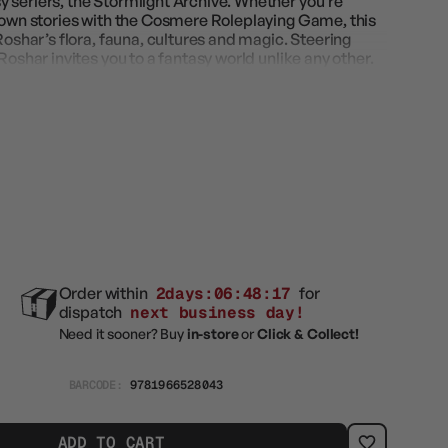
 seriers, the Stormlight Archive. Whether you’re
r own stories with the Cosmere Roleplaying Game, this
Roshar’s flora, fauna, cultures and magic. Steering
Roshar invites you to a fantasy world unlike any other.
Order within
2days:06:48:16
for
dispatch
next business day!
Need it sooner? Buy
in-store
or
Click & Collect!
BARCODE:
9781966528043
ADD TO CART