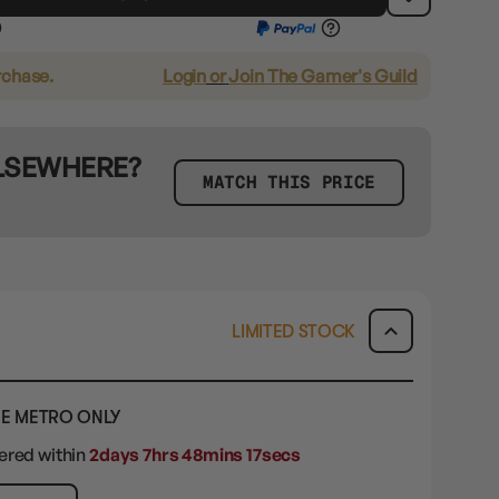
rchase.
Login
or
Join The Gamer's Guild
ELSEWHERE?
MATCH THIS PRICE
LIMITED STOCK
E METRO ONLY
dered within
2days 7hrs 48mins 16secs