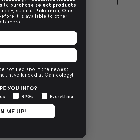
s
to
purchase select products
 supply, such as
Pokemon
,
One
NO INFO
efore it is available to other
stomers!
 be notified about the newest
that have landed at Gameology!
RE YOU INTO?
es
RPGs
Everything
N ME UP!