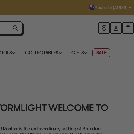
Australia (AUD $)
TOOLS
COLLECTABLES
GIFTS
SALE
TORMLIGHT WELCOME TO
! Roshar is the extraordinary setting of Brandon