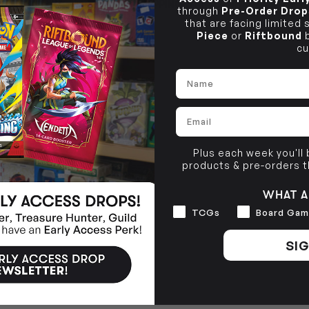
SHIPPING & RETURNS
Brunswick, VIC 3056
through
Pre-Order Drop
that are facing limited
BRUNSWICK
Piece
or
Riftbound
b
36 Hope St
cu
Brunswick, VIC 3056
Name
Email
Plus each week you'll
products & pre-orders 
WHAT A
Interests
TCGs
Board Gam
SIG