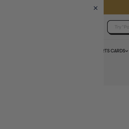
GAMER'S GUILD
EVENTS
SELL YOUR SINGLES
BOARD GAMES
TCG
SPORTS CARDS
Home
Chronicle Cards - Brush Soap - 20g