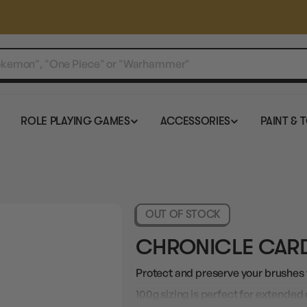
ROLE PLAYING GAMES
ACCESSORIES
PAINT & 
OUT OF STOCK
CHRONICLE CARD
Protect and preserve your brushes w
100g sizing is perfect for extended 