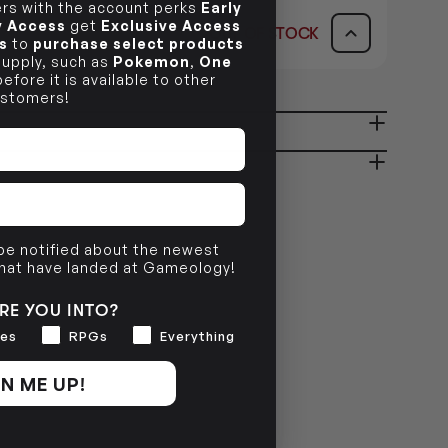
s with the account perks
Early
ly Access
get
Exclusive Access
OUT OF STOCK
s
dy in 1-2 Business Days
to
purchase select products
OUT OF STOCK
AVAILABILITY
 supply, such as
Pokemon
,
One
efore it is available to other
stomers!
OUT OF STOCK
ady in 2-4 Business Days
OUT OF STOCK
OUT OF STOCK
 be notified about the newest
that have landed at Gameology!
RE YOU INTO?
es
RPGs
Everything
N ME UP!