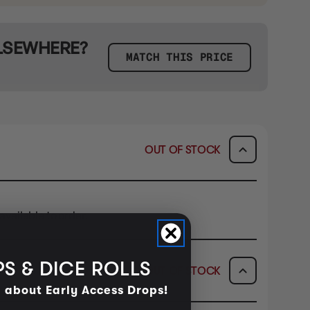
ELSEWHERE?
MATCH THIS PRICE
OUT OF STOCK
available to order.
S & DICE ROLLS
OUT OF STOCK
d about Early Access Drops!
ICK & COLLECT
AVAILABILITY