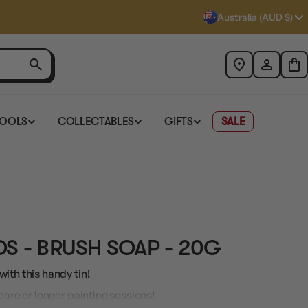
Australia (AUD $)
TOOLS
COLLECTABLES
GIFTS
SALE
S - BRUSH SOAP - 20G
ith this handy tin!
care or longer painting sessions!