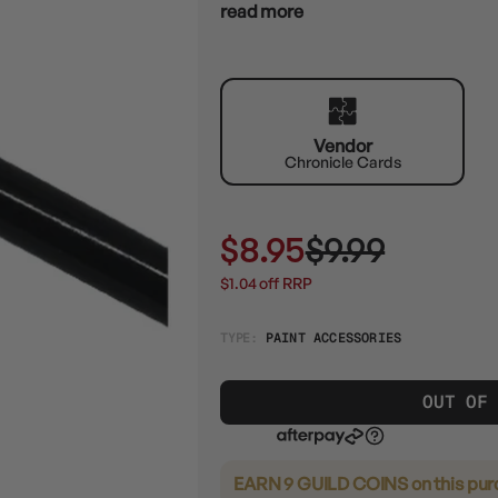
read more
Vendor
Chronicle Cards
$8.95
$9.99
$1.04 off RRP
TYPE:
PAINT ACCESSORIES
OUT OF
EARN 9 GUILD COINS
on this pu