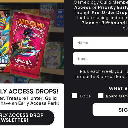
Gameology Guild Member
Access
or
Priority Ear
BUY IN STORE
CLAYTON SOUTH
through
Pre-Order Drop
Rea
10-12 Eileen Rd
STORE
that are facing limited
Clayton South VIC 3169
Piece
or
Riftbound
b
cu
CLAYTON SOUTH
DESCRIPTION
10-12 Eileen Rd
BRUNSWICK
Re
Name
Clayton South VIC 3169
36 Hope St
SHIPPING & RETURNS
Brunswick, VIC 3056
Email
BRUNSWICK
36 Hope St
Brunswick, VIC 3056
Plus each week you'll
products & pre-orders 
WHAT A
Interests
TCGs
Board Gam
SIG