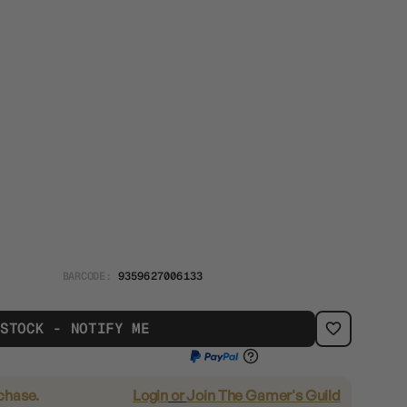
BARCODE:
9359627006133
 STOCK - NOTIFY ME
rchase.
Login
or
Join The Gamer's Guild