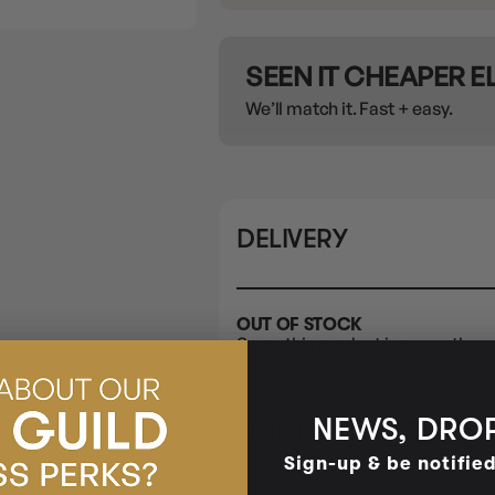
SEEN IT CHEAPER 
We’ll match it. Fast + easy.
DELIVERY
OUT OF STOCK
Sorry, this product is currently un
NEWS, DROP
CLICK & COLLECT
i
Sign-up & be notifie
STORE
CL