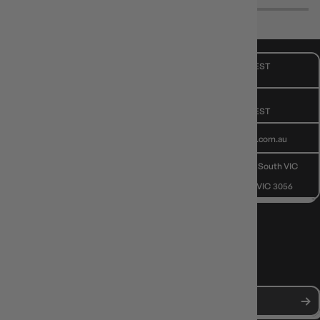
CUSTOMER CARE
Mon - Fri, 9am - 5pm AEST
Public Holiday: Closed
GIVE US A CALL
(03) 9068 6040
Mon - Fri, 9am - 5pm AEST
SEND US AN EMAIL
contactus@gameology.com.au
VISIT US IN STORE
10-12 Eileen Rd
, Clayton South VIC
3169
36 Hope St
, Brunswick VIC 3056
NEWS, DROPS & DICE ROLLS
Stay in the loop with Gameology news, deals, and new arrivals.