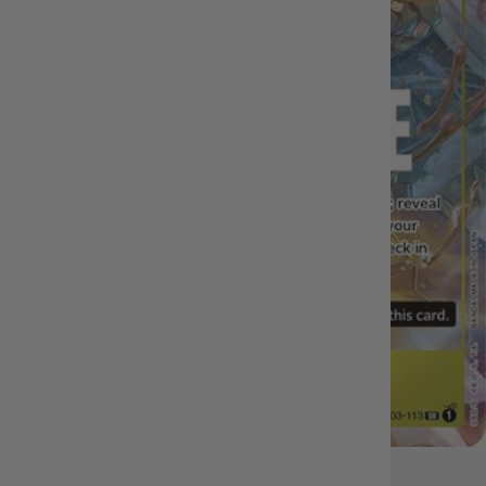
OUT OF STOCK