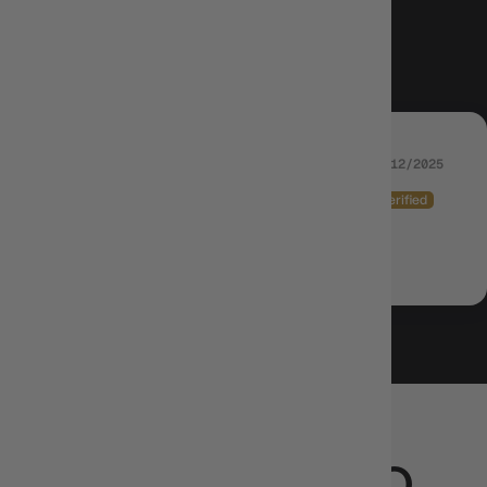
5.00 out of 5
Based on 1 review
29/12/2025
SPENCER WALKER-BROOSE (SPE_41269)
Came in great ans exactly what I needed
CUSTOMERS ALSO