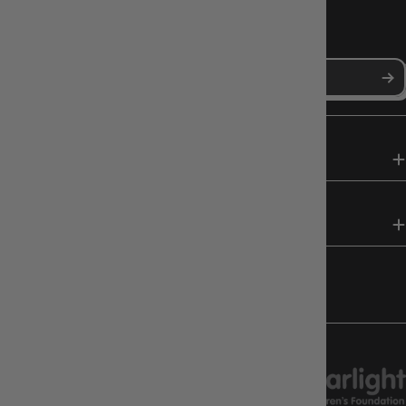
NEWS, DROPS & DICE ROLLS
Stay in the loop with Gameology news, deals, and new arrivals.
SHOP
HELP & INFO
FOLLOW US
CHARITY SUPPORT