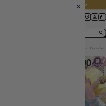
Australia (AUD $)
Home
Charlotte Linlin (010) (ST07-010) - Starter Deck 7: Big Mom Pirates Foil