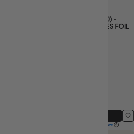
1 review
CHARLOTTE LINLIN (010) (ST07-010) -
STARTER DECK 7: BIG MOM PIRATES FOIL
Vendor
BANDAI
$3.99
TYPE:
BARCODE:
SINGLE CARDS
SIN_ST07-010
OUT OF STOCK - NOTIFY ME