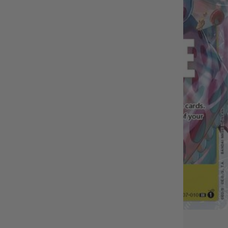
OUT OF STOCK