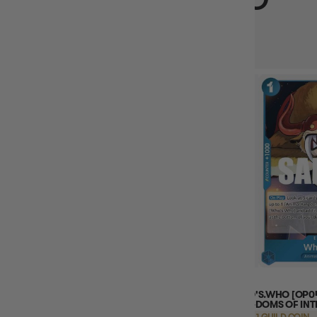
VIEWED
PORCHE (PARALLEL) (OP07-072) ONE
WHO'S.WHO [OP04-
PIECE - 500 YEARS IN THE FUTURE
KINGDOMS OF INT
EARN 16 GUILD COINS
EARN 1 GUILD COIN