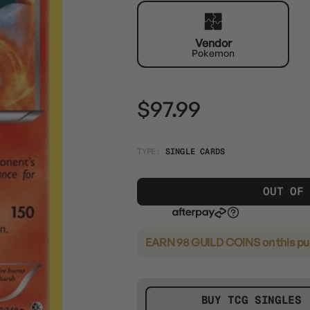
Vendor
Pokemon
$97.99
TYPE:
SINGLE CARDS
OUT OF
EARN 98 GUILD COINS
on this p
BUY TCG SINGLES