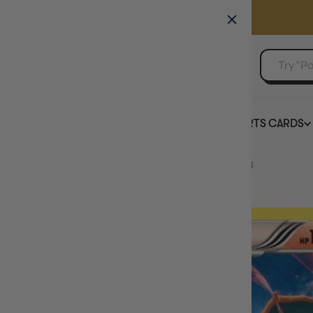
GAMER'S GUILD
EVENTS
SELL YOUR SINGLES
BOARD GAMES
TCG
SPORTS CARDS
Home
Charizard 20/149 - Boundaries Crossed Holofoil