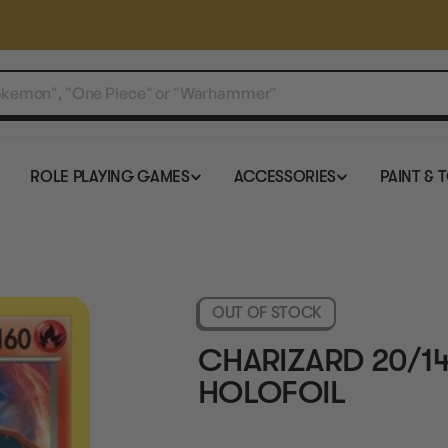
ROLE PLAYING GAMES
ACCESSORIES
PAINT & 
OUT OF STOCK
CHARIZARD 20/1
HOLOFOIL