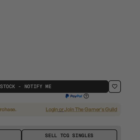
 STOCK - NOTIFY ME
urchase.
Login
or
Join The Gamer's Guild
SELL TCG SINGLES