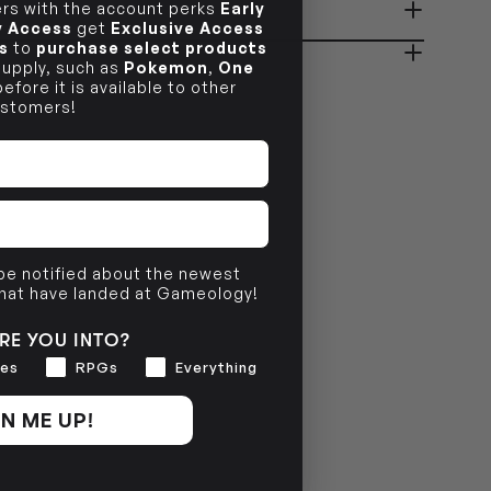
s with the account perks
Early
ady in 2-4 Business Days
OUT OF STOCK
ly Access
get
Exclusive Access
s
to
purchase select products
 supply, such as
Pokemon
,
One
efore it is available to other
OUT OF STOCK
stomers!
 be notified about the newest
that have landed at Gameology!
RE YOU INTO?
es
RPGs
Everything
N ME UP!