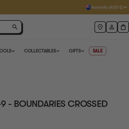
Australia (AUD $)
TOOLS
COLLECTABLES
GIFTS
SALE
49 - BOUNDARIES CROSSED