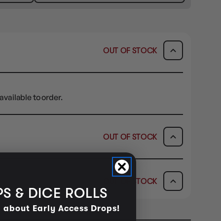
OUT OF STOCK
available to order.
OUT OF STOCK
ICK & COLLECT
AVAILABILITY
OUT OF STOCK
dy in 1-2 Business Days
OUT OF STOCK
S & DICE ROLLS
AVAILABILITY
d about Early Access Drops!
OUT OF STOCK