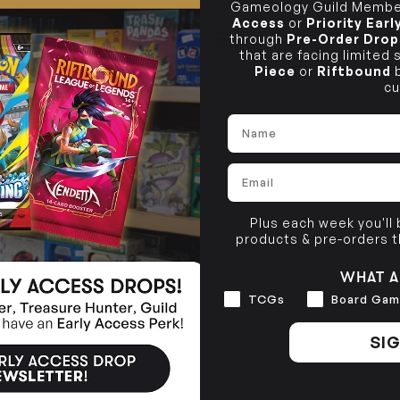
Gameology Guild Member
PRODUCT INFORMATION
10-12 Eileen Rd
BRUNSWICK
Re
Access
or
Priority Ear
Clayton South VIC 3169
36 Hope St
through
Pre-Order Drop
TCG SINGLE POLICY
Brunswick, VIC 3056
that are facing limited
Piece
or
Riftbound
b
BRUNSWICK
cu
36 Hope St
Brunswick, VIC 3056
Name
Email
Plus each week you'll
products & pre-orders 
WHAT A
Interests
TCGs
Board Gam
SIG