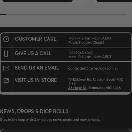
CUSTOMER CARE
Mon - Fri, 9am - 5pm AEST
Public Holiday: Closed
GIVE US A CALL
(03) 9068 6040
Mon - Fri, 9am - 5pm AEST
SEND US AN EMAIL
contactus@gameology.com.au
VISIT US IN STORE
10-12 Eileen Rd
, Clayton South VIC
3169
36 Hope St
, Brunswick VIC 3056
NEWS, DROPS & DICE ROLLS
Stay in the loop with Gameology news, deals, and new arrivals.