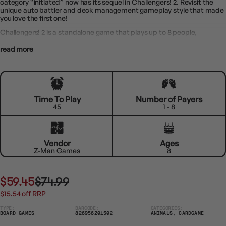
category “initiated” now has its sequel in Challengers! 2. Revisit the
unique auto battler and deck management gameplay style that made
you love the first one!
Challengers! 2 is a standalone game that plays up to 8 people,
read more
Time To Play
Number of Payers
45
1 - 8
Vendor
Ages
Z-Man Games
8
$59.45
$74.99
$15.54 off RRP
TYPE:
BARCODE:
CATEGORIES:
BOARD GAMES
826956201502
ANIMALS, CARDGAME