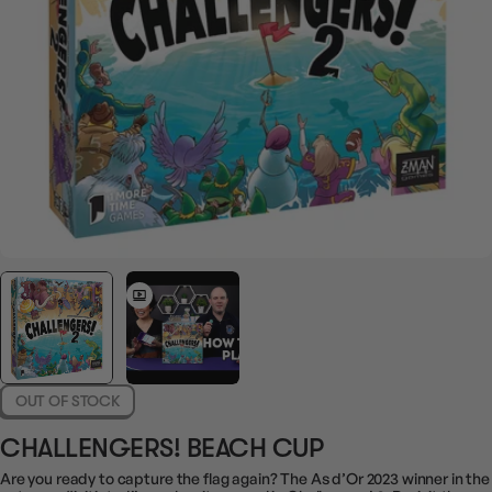
OUT OF STOCK
CHALLENGERS! BEACH CUP
Are you ready to capture the flag again? The As d’Or 2023 winner in the