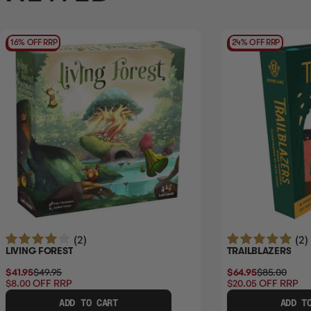
16% OFF RRP
24% OFF RRP
(2)
(2)
LIVING FOREST
TRAILBLAZERS
$41.95
$49.95
$64.95
$85.00
$8.00
OFF RRP
$20.05
OFF RRP
ADD TO CART
ADD T