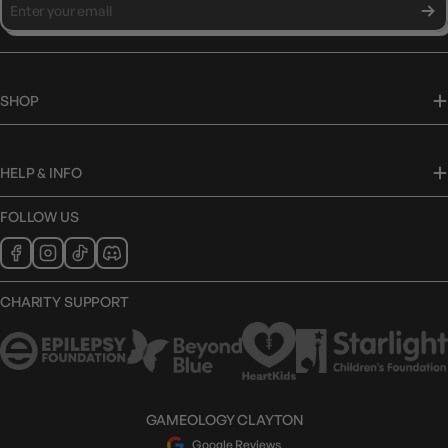
SHOP
HELP & INFO
FOLLOW US
CHARITY SUPPORT
GAMEOLOGY CLAYTON
Google Reviews