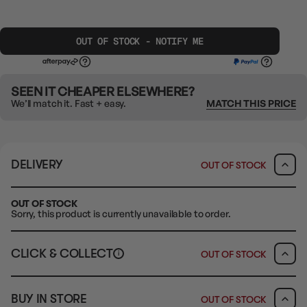
OUT OF STOCK - NOTIFY ME
SEEN IT CHEAPER ELSEWHERE?
We’ll match it. Fast + easy.
MATCH THIS PRICE
DELIVERY
OUT OF STOCK
OUT OF STOCK
Sorry, this product is currently unavailable to order.
CLICK & COLLECT
OUT OF STOCK
i
CLAYTON SOUTH
BUY IN STORE
OUT OF STOCK
10-12 Eileen Rd
Clayton South VIC 3169