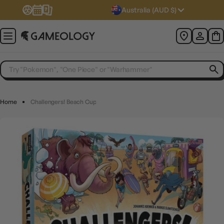
Australia (AUD $)
Home
Challengers! Beach Cup