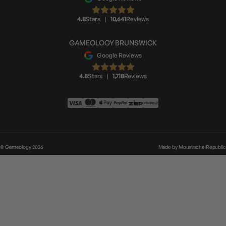
4.8
Stars
|
10,641
Reviews
GAMEOLOGY BRUNSWICK
Google Reviews
4.8
Stars
|
1,718
Reviews
© Gameology 2026
Made by
Moustache Republic