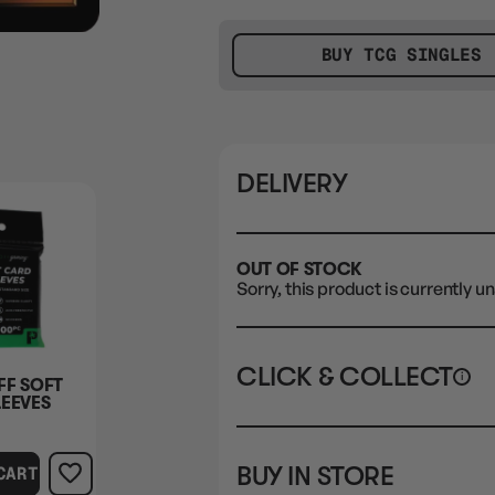
BUY TCG SINGLES
DELIVERY
OUT OF STOCK
Sorry, this product is currently un
CLICK & COLLECT
i
FF SOFT
LEEVES
STORE
CL
BUY IN STORE
CART
CLAYTON SOUTH
Rea