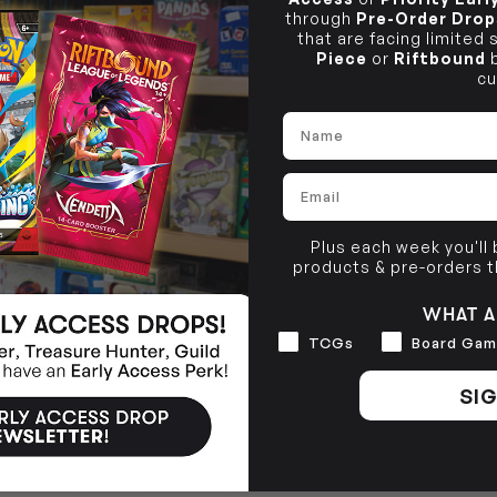
through
Pre-Order Drop
that are facing limited
Piece
or
Riftbound
b
cu
Name
Email
Plus each week you'll
products & pre-orders 
WHAT A
Interests
TCGs
Board Gam
SIG