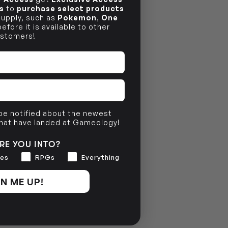
s
to
purchase select products
 supply, such as
Pokemon
,
One
efore it is available to other
stomers!
 be notified about the newest
that have landed at Gameology!
RE YOU INTO?
es
RPGs
Everything
N ME UP!