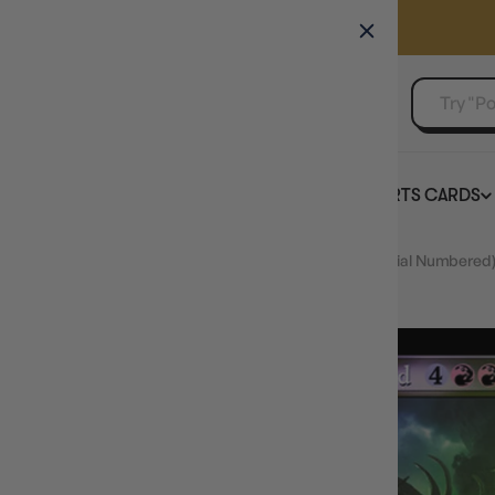
GAMER'S GUILD
EVENTS
SELL YOUR SINGLES
BOARD GAMES
TCG
SPORTS CARDS
Home
FOIL Borborygmos Enraged (Retro Frame) (Serial Numbered)