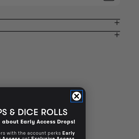
AVAILABILITY
OUT OF STOCK
ady in 2-4 Business Days
OUT OF STOCK
OUT OF STOCK
S & DICE ROLLS
d about Early Access Drops!
s with the account perks
Early
ly Access
get
Exclusive Access