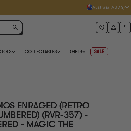
Australia (AUD $)
TOOLS
COLLECTABLES
GIFTS
SALE
MOS ENRAGED (RETRO
UMBERED) (RVR-357) -
ERED - MAGIC THE