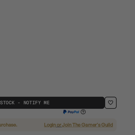
 STOCK - NOTIFY ME
urchase.
Login
or
Join The Gamer's Guild