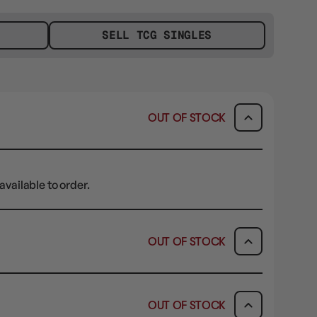
SELL TCG SINGLES
OUT OF STOCK
available to order.
OUT OF STOCK
ICK & COLLECT
AVAILABILITY
OUT OF STOCK
dy in 1-2 Business Days
OUT OF STOCK