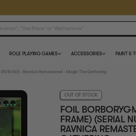
ROLE PLAYING GAMES
ACCESSORIES
PAINT & 
 (RVR-357) - Ravnica Remastered - Magic The Gathering
OUT OF STOCK
FOIL BORBORYG
FRAME) (SERIAL N
RAVNICA REMAST