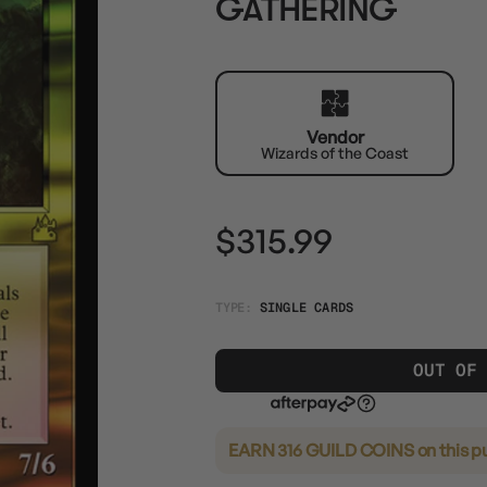
GATHERING
Vendor
Wizards of the Coast
$315.99
TYPE:
SINGLE CARDS
OUT OF
EARN 316 GUILD COINS
on this p