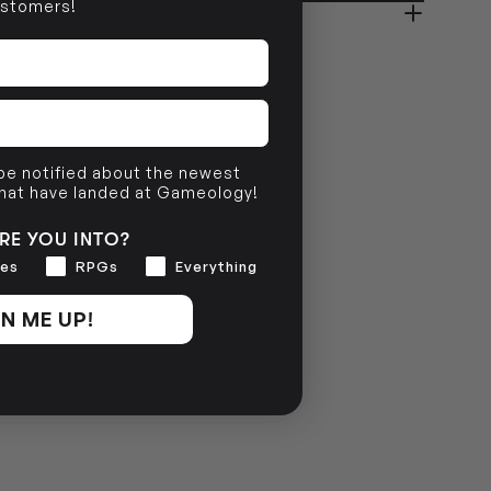
stomers!
NO INFO
 be notified about the newest
that have landed at Gameology!
RE YOU INTO?
es
RPGs
Everything
N ME UP!