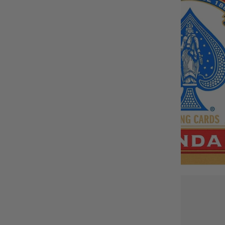
BUY IT WITH