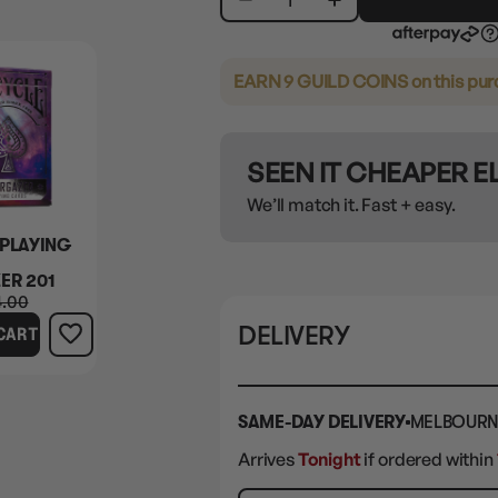
EARN 9 GUILD COINS
on this pu
SEEN IT CHEAPER 
We’ll match it. Fast + easy.
 PLAYING
ER 201
4.00
DELIVERY
CART
SAME-DAY DELIVERY
MELBOURN
Arrives
Tonight
if ordered within