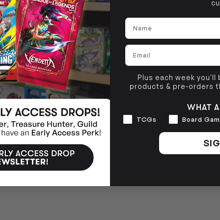
cu
SHIPPING & RETURNS
Brunswick, VIC 3056
Name
BRUNSWICK
36 Hope St
Brunswick, VIC 3056
Email
Plus each week you'll
products & pre-orders 
WHAT A
Interests
TCGs
Board Gam
SIG