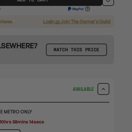
rchase.
Login
or
Join The Gamer's Guild
ELSEWHERE?
MATCH THIS PRICE
AVAILABLE
E METRO ONLY
10hrs 58mins 12secs