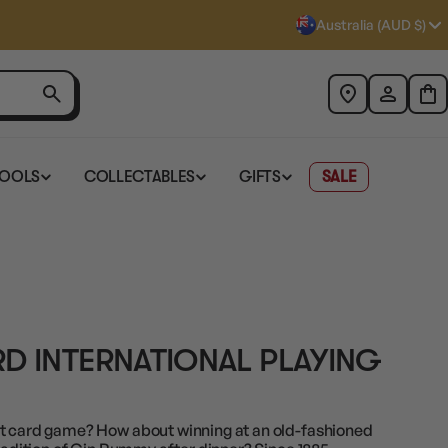
Australia (AUD $)
TOOLS
COLLECTABLES
GIFTS
SALE
D INTERNATIONAL PLAYING
st card game? How about winning at an old-fashioned