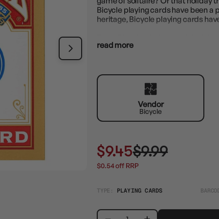
game of solitaire? Or that holiday 
Bicycle playing cards have been a p
heritage, Bicycle playing cards hav
Every Bicycle playing card deck is s
read more
performance, hand after hand. Great
Vendor
Bicycle
$9.45
$9.99
$0.54 off RRP
TYPE:
PLAYING CARDS
BARCO