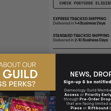
CHECK POSTCODE ELIGIB
EXPRESS TRACKED SHIPPING
Delivered in
1-4 Business Days
STANDARD TRACKED SHIPPING
Delivered in
2-10 Business Days
CLICK & COLLECT
i
NEWS, DROP
STORE
CL
BUY IN STORE
Sign-up & be notifie
CLAYTON SOUTH
Rea
10-12 Eileen Rd
STORE
Gameology Guild Member
Clayton South VIC 3169
Access
or
Priority Ear
through
Pre-Order Drop
CLAYTON SOUTH
that are facing limited
DESCRIPTION
10-12 Eileen Rd
BRUNSWICK
Re
Piece
or
Riftbound
b
Clayton South VIC 3169
36 Hope St