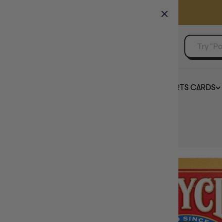
GAMER'S GUILD
EVENTS
SELL YOUR SINGLES
BOARD GAMES
TCG
SPORTS CARDS
Home
Bicycle Standard International Playing Cards