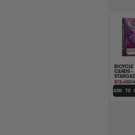
30% OFF RRP
BICYCLE PLAYING
AUTOMATIC CARD
BICYCLE
CARDS STANDARD
SHUFFLER
CARDS -
(RANDOM SELECT)
(CARDINAL)
STARGAZ
$8.45
$11.99
$20.45
$20.99
$13.45
$1
ADD TO CART
ADD TO CART
ADD TO 