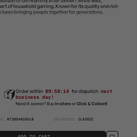
tradition of Gin Rummy after dinner? Since 1885,
art of household gaming. Known for its quality and rich
e been bringing people together for generations.
pecially crafted so that you can trust Bicycle cards
 for all card games. Great for all players.
Order within
09:58:12
for dispatch
next
business day!
Need it sooner? Buy
in-store
or
Click & Collect!
DE:
073854016510
CATEGORIES:
CLASSIC
ADD TO CART