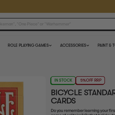
ROLE PLAYING GAMES
ACCESSORIES
PAINT & 
IN STOCK
5%
OFF RRP
BICYCLE STANDAR
CARDS
Do you remember learning your fir