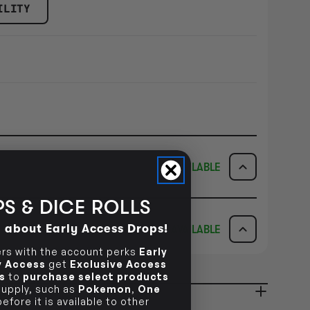
ILITY
AVAILABLE
S & DICE ROLLS
ICK & COLLECT
AVAILABILITY
d about Early Access Drops!
AVAILABLE
dy in 1-2 Business Days
NO INFO
AVAILABILITY
s with the account perks
Early
ly Access
get
Exclusive Access
s
to
purchase select products
NO INFO
 supply, such as
Pokemon
,
One
ady in 2-4 Business Days
NO INFO
efore it is available to other