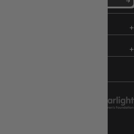
SHOP
HELP & INFO
FOLLOW US
CHARITY SUPPORT
GAMEOLOGY CLAYTON
Google Reviews