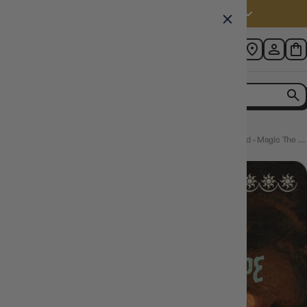
Australia (AUD $)
Home
Avacyn, Angel of Hope (INR-482) - Innistrad Remastered - Magic The Gathering