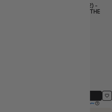
AVACYN, ANGEL OF HOPE (INR-482) -
INNISTRAD REMASTERED - MAGIC THE
GATHERING
Vendor
Wizards of the
Coast
$67.99
TYPE:
BARCODE:
SINGLE CARDS
SIN_INR-482
OUT OF STOCK - NOTIFY ME