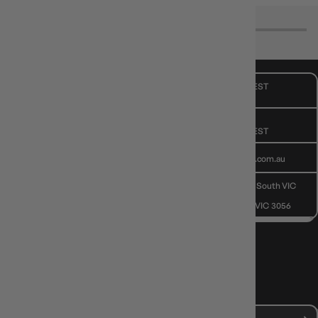
CUSTOMER CARE
Mon - Fri, 9am - 5pm AEST
Public Holiday: Closed
GIVE US A CALL
(03) 9068 6040
Mon - Fri, 9am - 5pm AEST
SEND US AN EMAIL
contactus@gameology.com.au
VISIT US IN STORE
10-12 Eileen Rd
, Clayton South VIC
3169
36 Hope St
, Brunswick VIC 3056
NEWS, DROPS & DICE ROLLS
Stay in the loop with Gameology news, deals, and new arrivals.