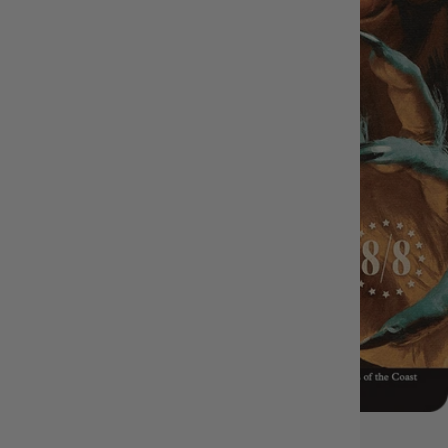
OUT OF STOCK