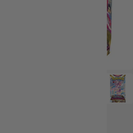
IN STOCK
36 reviews