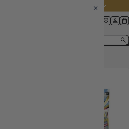
Australia (AUD $)
Home
Astral Radiance Booster Box POKEMON