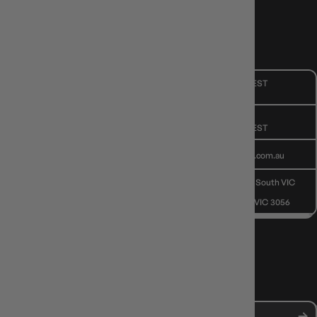
CUSTOMER CARE
Mon - Fri, 9am - 5pm AEST
Public Holiday: Closed
GIVE US A CALL
(03) 9068 6040
Mon - Fri, 9am - 5pm AEST
SEND US AN EMAIL
contactus@gameology.com.au
VISIT US IN STORE
10-12 Eileen Rd
, Clayton South VIC
3169
36 Hope St
, Brunswick VIC 3056
NEWS, DROPS & DICE ROLLS
Stay in the loop with Gameology news, deals, and new arrivals.