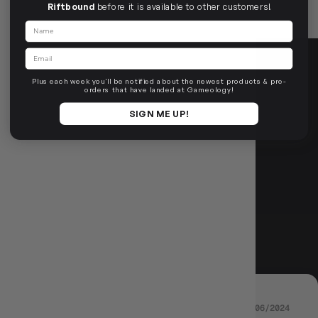
Riftbound
before it is available to other customers!
Name
Email
Plus each week you'll be notified about the newest products & pre-
orders that have landed at Gameology!
ROLL FOR
SIGN ME UP!
REVIEWS
4.94 out of 5
Based on 36 reviews
15/06/2024