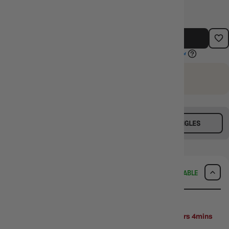
ADD TO CART
EARN 660 GUILD COINS
on this purchase.
Login
or
Join The Gamer's Guild
BUY TCG SINGLES
SELL TCG SINGLES
DELIVERY
AVAILABLE
SAME-DAY DELIVERY
MELBOURNE METRO ONLY
Arrives
Next Business Day
if ordered within
2days 15hrs 4mins
52secs