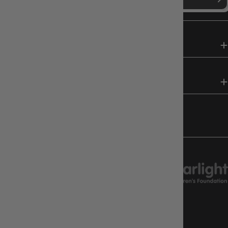
SHOP
HELP & INFO
FOLLOW US
CHARITY SUPPORT
GAMEOLOGY CLAYTON
Google Reviews