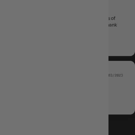
GEMMA
Speedy delivery! Great communication! Lots of
excitement opening each pack! Very luck, thank
you
Review written in Shop App
13/03/2023
JOSH SWARBRICK
Astral Radiance Booster Box POKEMON
LOAD MORE