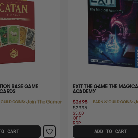
ITION BASE GAME
EXIT THE GAME THE MAGICA
 CARDS
ACADEMY
Login
or
Join The Gamer's Guild
$26.95
Login
or
J
 GUILD COINS
EARN 27 GUILD COINS
$29.95
$3.00
OFF
RRP
TO CART
ADD TO CART