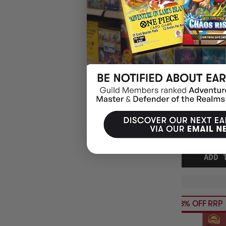
EXIT THE GAME
GARDEN JIGSA
$31.95
EARN 32
$39.95
$8.00
OFF
RRP
ADD 
13% OFF RRP