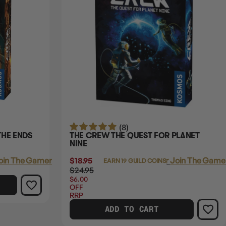
(8)
THE ENDS
THE CREW THE QUEST FOR PLANET
NINE
oin The Gamer's Guild
$18.95
Login
or
Join The Gamer
EARN 19 GUILD COINS
$24.95
$6.00
OFF
RRP
ADD TO CART