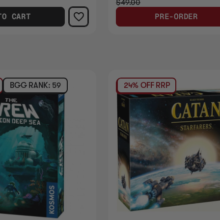
$49.00
TO CART
PRE-ORDER
BGG RANK: 59
24% OFF RRP