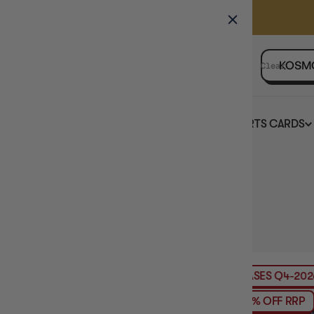
GAMER'S GUILD
EVENTS
SELL YOUR SINGLES
Clear
BOARD GAMES
TCG
SPORTS CARDS
Home
Collection
KOSMOS
HIDE FILTERS
59
products
AVAILABILITY
PRE-ORDER
RELEASES
Q4-2026
PRE
PRICE
PRODUCT TYPE
6% OFF RRP
MAXIMUM PLAY TIME