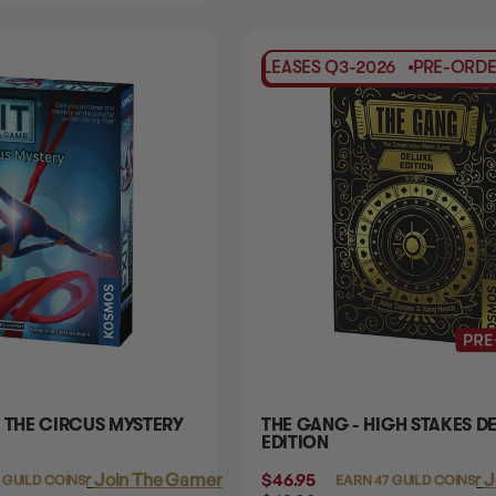
PRE-ORDER
RELEASES
Q3-2026
PRE-ORDER
RELE
 THE CIRCUS MYSTERY
THE GANG - HIGH STAKES D
EDITION
Login
or
Join The Gamer's Guild
$46.95
Login
or
J
 GUILD COINS
EARN 47 GUILD COINS