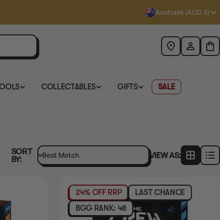
Australia (AUD $)
TOOLS
COLLECTABLES
GIFTS
SALE
SORT
VIEW AS:
BY:
24% OFF RRP
LAST CHANCE
PRE-ORDER
RELEASES
Q4-2026
BGG RANK: 48