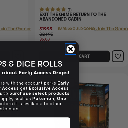
(1)
EXIT THE GAME RETURN TO THE
ABANDONED CABIN
oin The Gamer's Guild
$19.95
Login
or
Join The Gamer
EARN 20 GUILD COINS
$24.95
$5.00
OFF
RRP
ADD TO CART
S & DICE ROLLS
d about Early Access Drops!
20% OFF RRP
s with the account perks
Early
ly Access
get
Exclusive Access
s
to
purchase select products
 supply, such as
Pokemon
,
One
efore it is available to other
stomers!