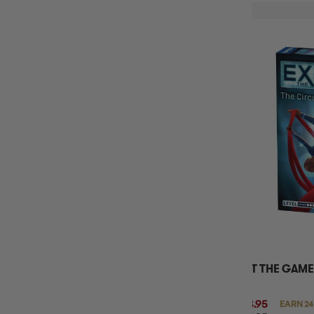
EXIT THE GAME
$23.95
EARN 24