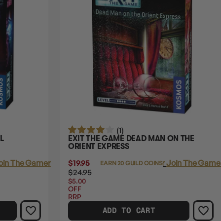
(1)
L
EXIT THE GAME DEAD MAN ON THE
ORIENT EXPRESS
oin The Gamer's Guild
$19.95
Login
or
Join The Gamer
EARN 20 GUILD COINS
$24.95
$5.00
OFF
RRP
ADD TO CART