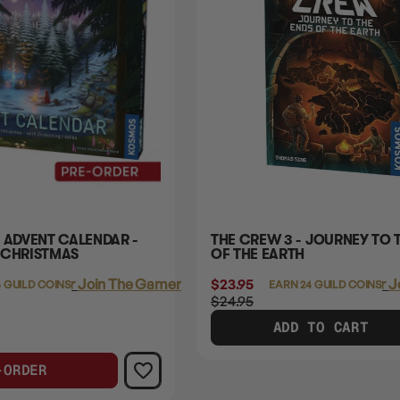
 ADVENT CALENDAR -
THE CREW 3 - JOURNEY TO 
 CHRISTMAS
OF THE EARTH
Login
or
Join The Gamer's Guild
$23.95
Login
or
J
 GUILD COINS
EARN 24 GUILD COINS
$24.95
ADD TO CART
-ORDER