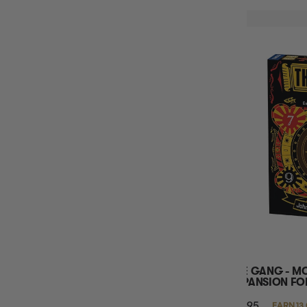
THE GANG - M
EXPANSION FOR
$12.95
EARN 13