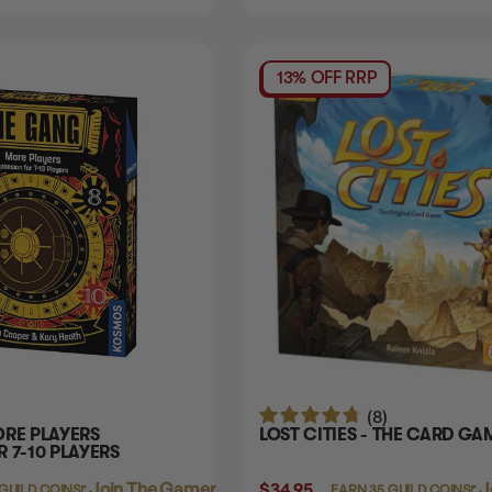
13% OFF RRP
(8)
ORE PLAYERS
LOST CITIES - THE CARD GA
 7-10 PLAYERS
Login
or
Join The Gamer's Guild
$34.95
Login
or
J
 GUILD COINS
EARN 35 GUILD COINS