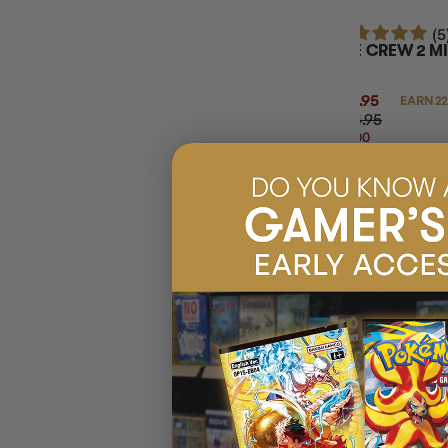
(5
THE CREW 2 MI
$21.95
EARN 22
$24.95
$3.00
OFF
RRP
ADD 
20% OFF RRP