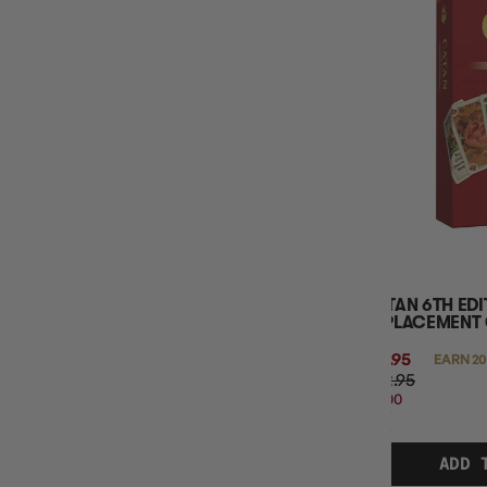
CATAN 6TH ED
REPLACEMENT
$19.95
EARN 20
$22.95
$3.00
OFF
RRP
ADD 