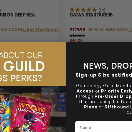
)
(14)
SSION DEEP SEA
CATAN STARFARERS
Login
or
Join The Gamer's Guild
$129.95
Login
or
J
 GUILD COINS
EARN 130 GUILD COINS
$169.95
$40.00
OFF
RRP
TO CART
ADD TO CART
NEWS, DROP
Sign-up & be notifie
41% OFF RRP
Gameology Guild Member
Access
or
Priority Ear
through
Pre-Order Drop
that are facing limited
Piece
or
Riftbound
b
cu
Name