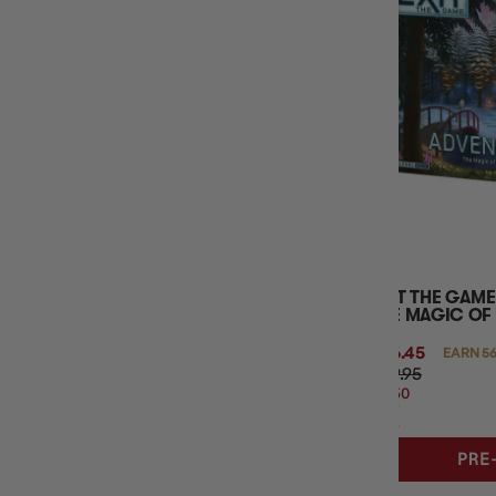
MINIMUM AGE
BOARD GAME TYPE
BASE GAME OR EXPANSION
NUMBER OF PLAYERS
PUZZLE TYPE
EXIT THE GAME
THE MAGIC OF
$56.45
EARN 56
$59.95
$3.50
OFF
RRP
PRE