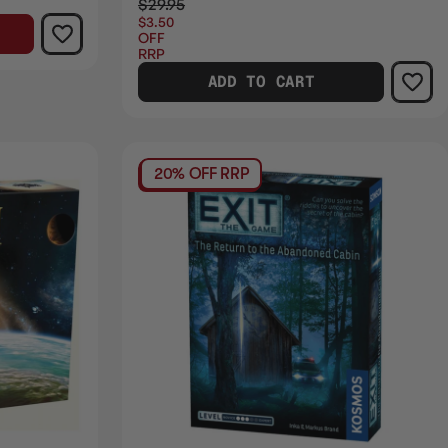
$29.95
$3.50
OFF
RRP
ADD TO CART
20% OFF RRP