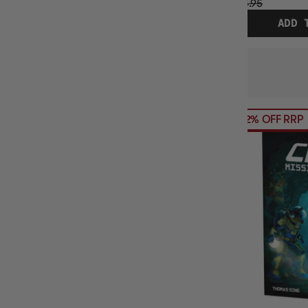
$24.95
ADD 
12% OFF RRP