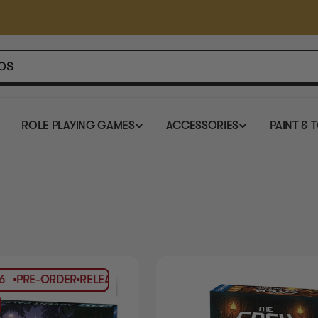
ROLE PLAYING GAMES
ACCESSORIES
PAINT & 
-ORDER
RELEASES
Q4-2026
PRE-ORDER
RELEASES
Q4-2026