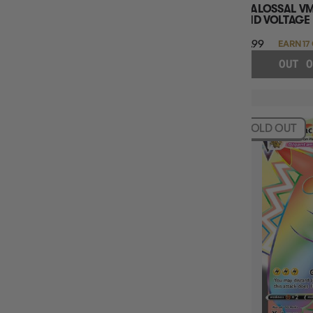
COALOSSAL VM
VIVID VOLTAGE
$16.99
EARN 17
OUT O
SOLD OUT