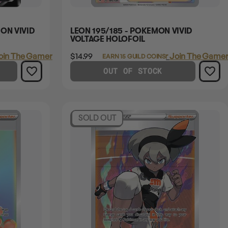
ON VIVID
LEON 195/185 - POKEMON VIVID
VOLTAGE HOLOFOIL
oin The Gamer's Guild
$14.99
Login
or
Join The Gamer
EARN 15 GUILD COINS
OUT OF STOCK
SOLD OUT