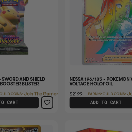
 SWORD AND SHIELD
NESSA 196/185 - POKEMON 
 BOOSTER BLISTER
VOLTAGE HOLOFOIL
Login
or
Join The Gamer's Guild
$21.99
Login
or
Jo
 GUILD COINS
EARN 22 GUILD COINS
TO CART
ADD TO CART