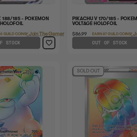
 188/185 - POKEMON
PIKACHU V 170/185 - POKEM
 HOLOFOIL
VOLTAGE HOLOFOIL
Login
or
Join The Gamer's Guild
$86.99
Login
or
J
5 GUILD COINS
EARN 87 GUILD COINS
F STOCK
OUT OF STOCK
SOLD OUT