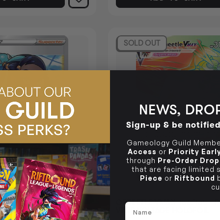
SOLD OUT
NEWS, DROP
Sign-up & be notifie
Gameology Guild Member
Access
or
Priority Ear
through
Pre-Order Drop
that are facing limited
Piece
or
Riftbound
b
cu
 - POKEMON VIVID
ORBEETLE VMAX 186/185 -
Name
FOIL
VIVID VOLTAGE HOLOFOIL