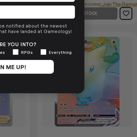
in The Gamer's Guild
$18.99
Login
or
Join The Gamer
EARN 19 GUILD COINS
OUT OF STOCK
 be notified about the newest
that have landed at Gameology!
SOLD OUT
RE YOU INTO?
es
RPGs
Everything
N ME UP!