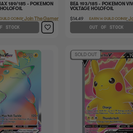
AX 189/185 - POKEMON
BEA 193/185 - POKEMON VIV
 HOLOFOIL
VOLTAGE HOLOFOIL
Login
or
Join The Gamer's Guild
$14.49
Login
or
Jo
 GUILD COINS
EARN 14 GUILD COINS
F STOCK
OUT OF STOCK
SOLD OUT