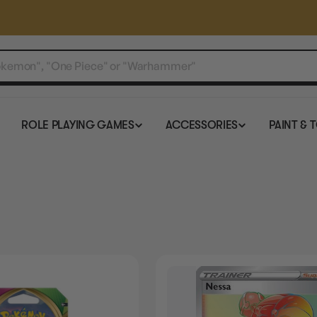
ROLE PLAYING GAMES
ACCESSORIES
PAINT & 