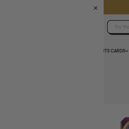
GAMER'S GUILD
EVENTS
SELL YOUR SINGLES
BOARD GAMES
TCG
SPORTS CARDS
Home
Collection
Sword & Shield - Vivid Voltage
HIDE FILTERS
22
products
AVAILABILITY
PRICE
PRODUCT TYPE
SINGLE CARD GAME