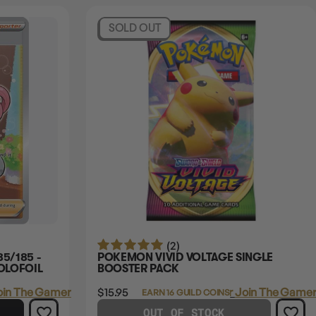
SOLD OUT
(2)
5/185 -
POKEMON VIVID VOLTAGE SINGLE
OLOFOIL
BOOSTER PACK
oin The Gamer's Guild
$15.95
Login
or
Join The Gamer
EARN 16 GUILD COINS
OUT OF STOCK