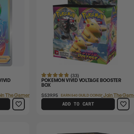
(33)
VIVID
POKEMON VIVID VOLTAGE BOOSTER
BOX
in The Gamer's Guild
$539.95
Login
or
Join The Game
EARN 540 GUILD COINS
ADD TO CART