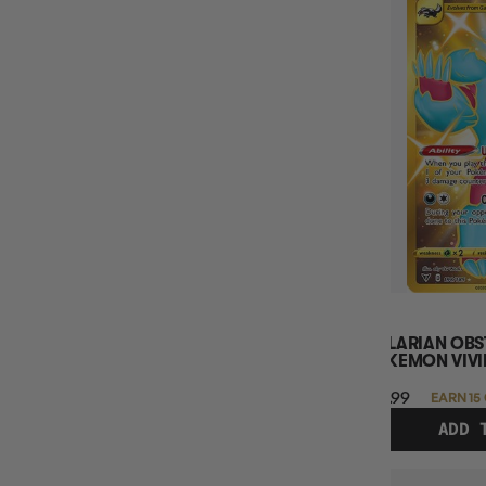
GALARIAN OBS
POKEMON VIVI
$14.99
EARN 15
ADD 