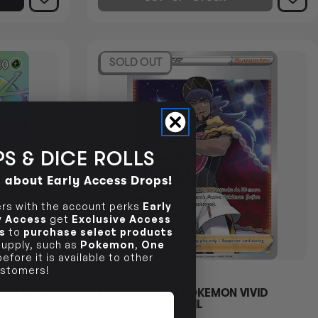
SOLD OUT
S & DICE ROLLS
d about Early Access Drops!
s with the account perks
Early
ly Access
get
Exclusive Access
s
to
purchase select products
 supply, such as
Pokemon
,
One
efore it is available to other
stomers!
 POKEMON
LEON 182/185 - POKEMON VIVID
VOLTAGE HOLOFOIL