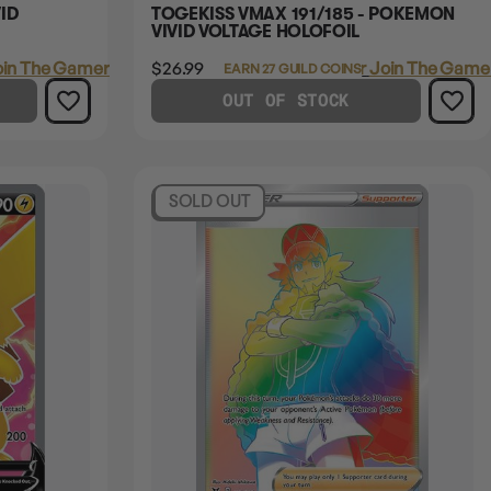
ID
TOGEKISS VMAX 191/185 - POKEMON
VIVID VOLTAGE HOLOFOIL
in The Gamer's Guild
$26.99
Login
or
Join The Gamer
EARN 27 GUILD COINS
OUT OF STOCK
SOLD OUT