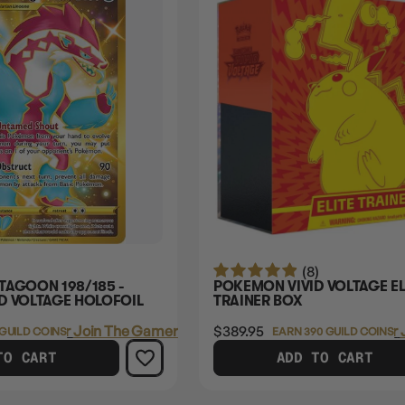
(8)
TAGOON 198/185 -
POKEMON VIVID VOLTAGE EL
D VOLTAGE HOLOFOIL
TRAINER BOX
Login
or
Join The Gamer's Guild
$389.95
Login
or
 GUILD COINS
EARN 390 GUILD COINS
TO CART
ADD TO CART