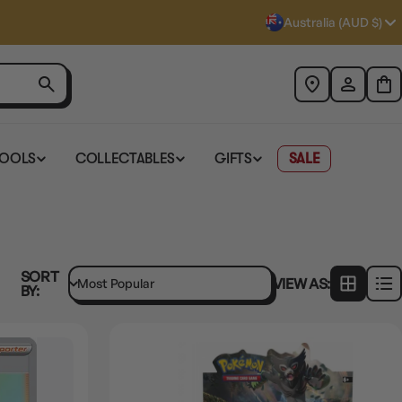
Australia (AUD $)
TOOLS
COLLECTABLES
GIFTS
SALE
SORT
VIEW AS:
BY: