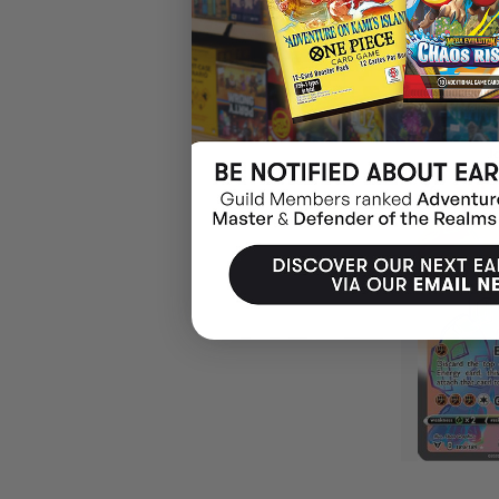
$20.99
EARN 2
OUT O
SOLD OUT