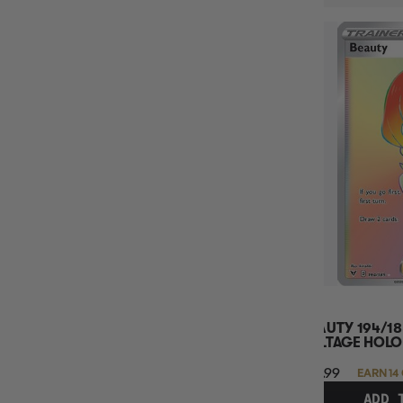
BEAUTY 194/18
VOLTAGE HOLO
$13.99
EARN 14
ADD 