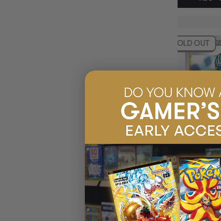
SOLD OUT
NESSA 183/185
VOLTAGE HOLO