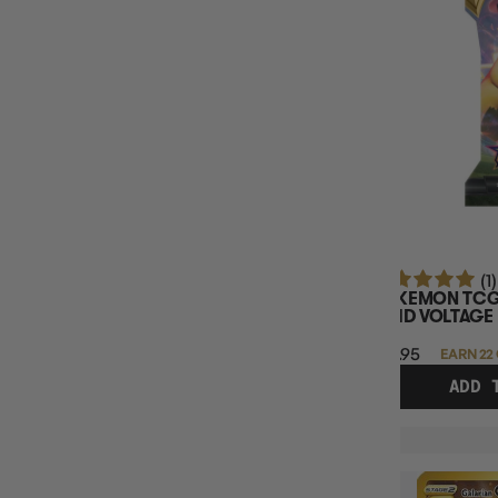
SINGLE CARD RARITY
SINGLE CARD SET
TCG NAME
TCG PRODUCT TYPE
POKEMON BUNDLE TYPE
POKEMON BOOSTER BOX
(1)
POKEMON TCG
VIVID VOLTAGE
$21.95
EARN 22
ADD 