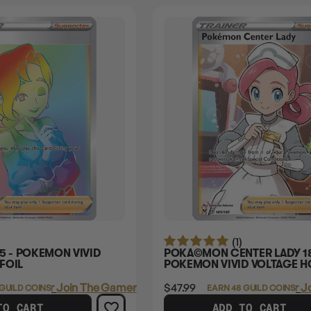
(1)
5 - POKEMON VIVID
POKÃ©MON CENTER LADY 18
FOIL
POKEMON VIVID VOLTAGE H
Login
or
Join The Gamer's Guild
$47.99
Login
or
J
 GUILD COINS
EARN 48 GUILD COINS
TO CART
ADD TO CART