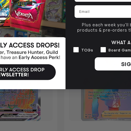
Login
or
Join The Gamer's Guild
$16.99
Login
or
Jo
1 GUILD COINS
EARN 17 GUILD COINS
Email
F STOCK
OUT OF STOCK
Plus each week you'll
products & pre-orders 
SOLD OUT
WHAT A
Interests
TCGs
Board Gam
SIG