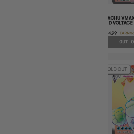
PIKACHU VMAX
VIVID VOLTAGE
$364.99
EARN 36
OUT O
SOLD OUT