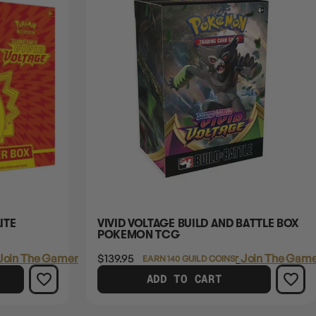
ITE
VIVID VOLTAGE BUILD AND BATTLE BOX
POKEMON TCG
Join The Gamer's Guild
$139.95
Login
or
Join The Game
EARN 140 GUILD COINS
ADD TO CART