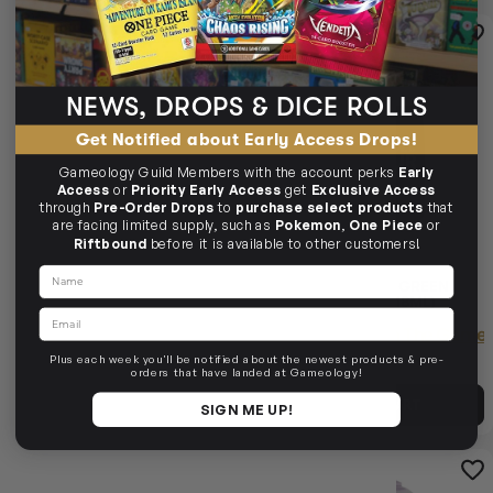
NEWS, DROPS & DICE ROLLS
Get Notified about Early Access Drops!
Gameology Guild Members with the account perks
Early
Access
or
Priority Early Access
get
Exclusive Access
through
Pre-Order Drops
to
purchase select products
that
are facing limited supply, such as
Pokemon
,
One Piece
or
Riftbound
before it is available to other customers!
Name
CITADEL ORK FLESH
CITADEL AKHELIAN GREEN
CONTRAST PAINT (18ML)
CONTRAST PAINT (18ML)
Email
Login
or
Join The Gamer's Guild
Login
or
Join The Gamer'
EARN 11 GUILD
EARN 11 GUILD
COINS
COINS
Plus each week you'll be notified about the newest products & pre-
orders that have landed at Gameology!
$11.50
$11.50
ADD TO CART
ADD TO CART
SIGN ME UP!