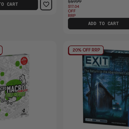
$59.99
TO CART
$17.04
OFF
RRP
ADD TO CART
20% OFF RRP