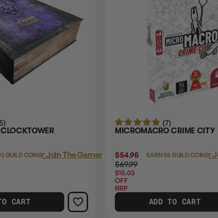
5)
(7)
E CLOCKTOWER
MICROMACRO CRIME CITY
Login
or
Join The Gamer's Guild
$54.95
Login
or
J
92 GUILD COINS
EARN 55 GUILD COINS
$69.99
$15.03
OFF
RRP
TO CART
ADD TO CART