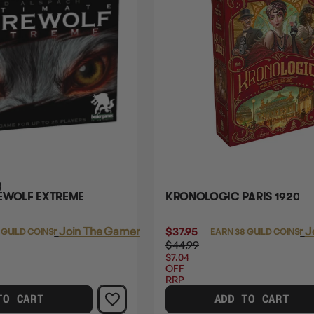
)
EWOLF EXTREME
KRONOLOGIC PARIS 1920
Login
or
Join The Gamer's Guild
$37.95
Login
or
J
 GUILD COINS
EARN 38 GUILD COINS
$44.99
$7.04
OFF
RRP
TO CART
ADD TO CART