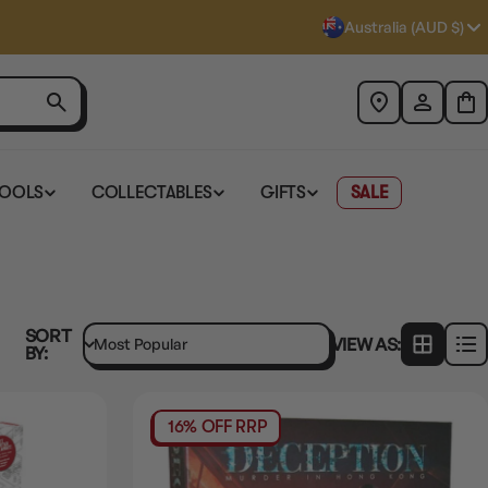
Australia (AUD $)
TOOLS
COLLECTABLES
GIFTS
SALE
SORT
VIEW AS:
BY:
16% OFF RRP