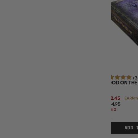
MINIMUM AGE
BOARD GAME TYPE
BASE GAME OR EXPANSION
NUMBER OF PLAYERS
(3
BLOOD ON TH
$192.45
EARN 1
$244.95
$52.50
OFF
RRP
ADD 