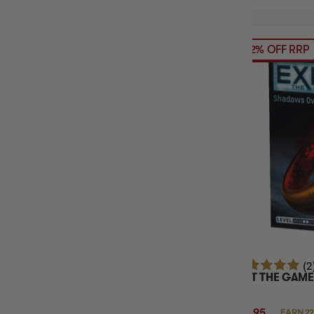
12% OFF RRP
(2
EXIT THE GAME
$21.95
EARN 22