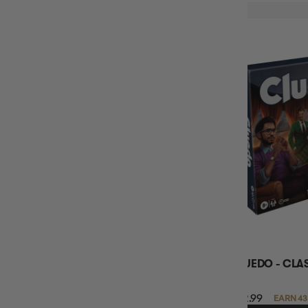
CLUEDO - CLA
$42.99
EARN 43