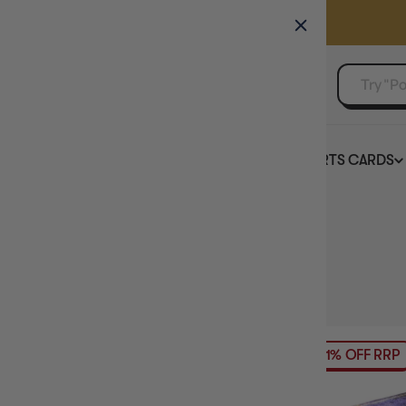
GAMER'S GUILD
EVENTS
SELL YOUR SINGLES
BOARD GAMES
TCG
SPORTS CARDS
Home
Collection
Murder Mystery Board Games
HIDE FILTERS
60
products
AVAILABILITY
21% OFF RRP
PRICE
BRAND
MAXIMUM PLAY TIME