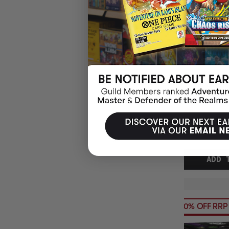
(1)
EXIT THE GAM
ORIENT EXPRE
$19.95
EARN 20
$24.95
$5.00
OFF
RRP
ADD 
20% OFF RRP