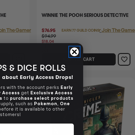
THE
WINNIE THE POOH SERIOUS DETECTIVE
oin The Gamer's Guild
$76.95
Login
or
Join The Gamer
EARN 77 GUILD COINS
$94.99
$18.04
OFF
RRP
ADD TO CART
S & DICE ROLLS
d about Early Access Drops!
25% OFF RRP
s with the account perks
Early
ly Access
get
Exclusive Access
s
to
purchase select products
 supply, such as
Pokemon
,
One
efore it is available to other
stomers!