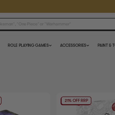
ROLE PLAYING GAMES
ACCESSORIES
PAINT & 
21% OFF RRP