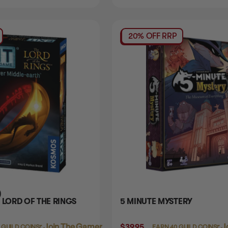
20% OFF RRP
)
 LORD OF THE RINGS
5 MINUTE MYSTERY
Login
or
Join The Gamer's Guild
$39.95
Login
or
J
 GUILD COINS
EARN 40 GUILD COINS