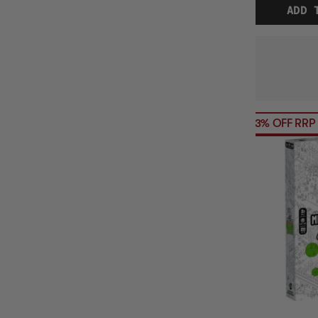
ADD 
23% OFF RRP