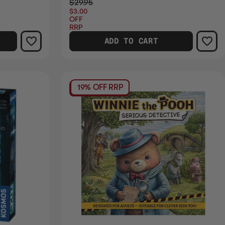
$29.95
$3.00
OFF
RRP
ADD TO CART
19% OFF RRP