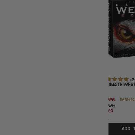
(2
ULTIMATE WER
$39.95
EARN 40
$49.95
$10.00
OFF
RRP
ADD 