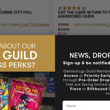
)
(1)
RIME CITY FULL
EXIT THE GAME RETURN TO 
ABANDONED CABIN
Login
or
Join The Gamer's Guild
$19.95
Login
or
J
 GUILD COINS
EARN 20 GUILD COINS
$24.95
$5.00
OFF
RRP
TO CART
ADD TO CART
NEWS, DROP
Sign-up & be notifie
22% OFF RRP
Gameology Guild Member
Access
or
Priority Ear
through
Pre-Order Drop
that are facing limited
Piece
or
Riftbound
b
cu
Name