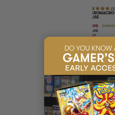
(3
MICROMACRO C
HOUSE
$49.95
EARN 50
$64.95
$14.99
OFF
RRP
ADD 
20% OFF RRP