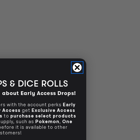
S & DICE ROLLS
d about Early Access Drops!
s with the account perks
Early
ly Access
get
Exclusive Access
s
to
purchase select products
 supply, such as
Pokemon
,
One
efore it is available to other
stomers!