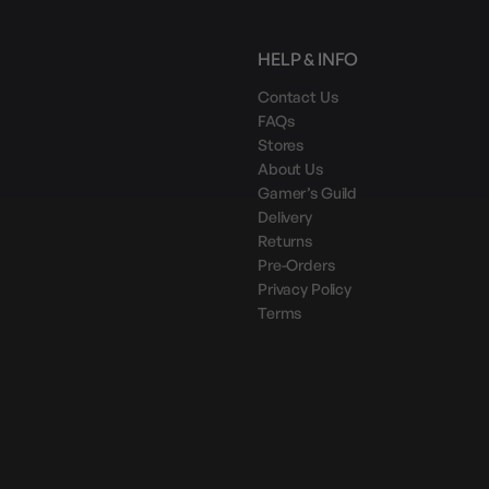
HELP & INFO
Contact Us
FAQs
Stores
About Us
Gamer’s Guild
Delivery
Returns
Pre-Orders
Privacy Policy
Terms