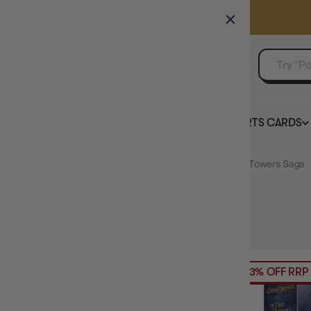
GAMER'S GUILD
EVENTS
SELL YOUR SINGLES
BOARD GAMES
TCG
SPORTS CARDS
Home
Collection
Lord of the Rings LCG The Two Towers Saga
HIDE FILTERS
1
product
PRICE
23% OFF RRP