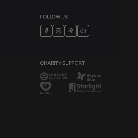
FOLLOW US
CHARITY SUPPORT