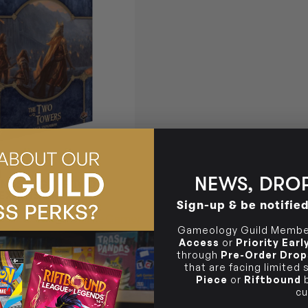
)
NEWS, DROP
INGS LCG THE TWO
EXPANSION
Sign-up & be notifie
Login
or
Join The Gamer's Guild
0 GUILD COINS
Gameology Guild Member
Access
or
Priority Ear
through
Pre-Order Drop
that are facing limited
Piece
or
Riftbound
b
TO CART
cu