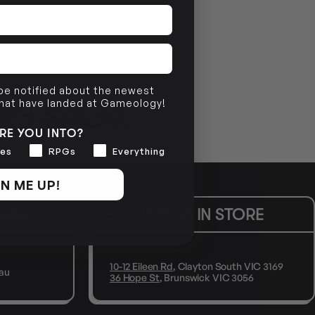
 be notified about the newest
that have landed at Gameology!
RS SAGA
RE YOU INTO?
es
RPGs
Everything
N ME UP!
MAIL
VISIT US IN STORE
10-12 Eileen Rd
, Clayton South VIC 3169
au
36 Hope St
, Brunswick VIC 3056