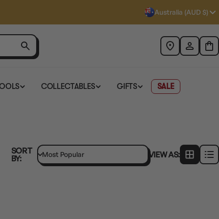
Australia (AUD $)
TOOLS
COLLECTABLES
GIFTS
SALE
SORT
VIEW AS:
BY: