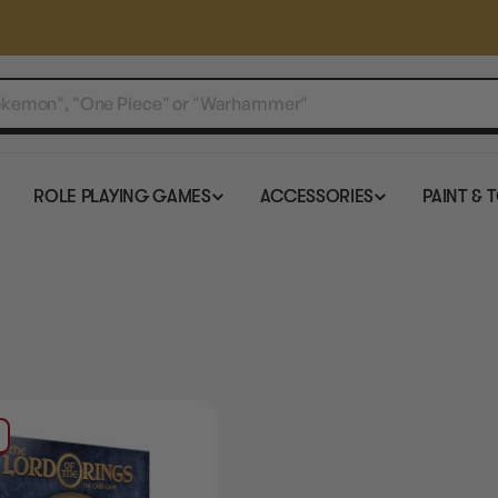
ROLE PLAYING GAMES
ACCESSORIES
PAINT & 