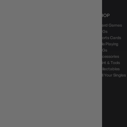
NEWS, DROPS & DICE ROLLS
SHOP
Board Games
Stay in the loop with Gameology news, deals, and
new arrivals.
TCGs
Sports Cards
Role Playing
LCGs
Accessories
Paint & Tools
GAMEOLOGY CLAYTON
Collectables
Google Reviews
Sell Your Singles
4.8
Stars
|
10,629
Reviews
GAMEOLOGY BRUNSWICK
Google Reviews
4.8
Stars
|
1,715
Reviews