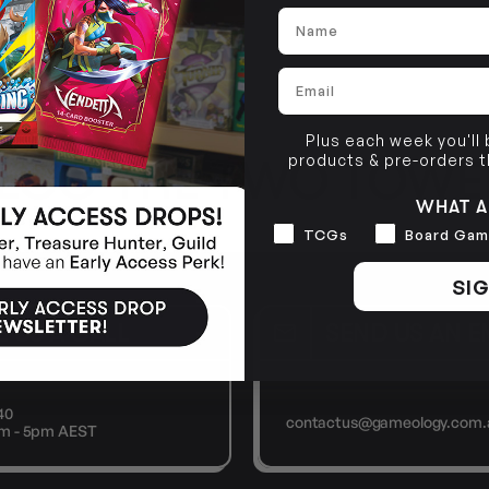
Name
Email
Plus each week you'll
products & pre-orders 
 LCG THE TWO TOWE
WHAT A
Interests
TCGs
Board Gam
SIG
E US A CALL
SEND US AN E
40
contactus@gameology.com.
9am - 5pm AEST