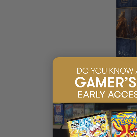
(2
LORD OF THE R
TOWERS SAGA 
$99.95
EARN 10
$129.99
$30.04
OFF
RRP
ADD 