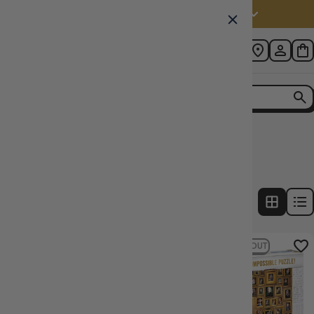
Australia (AUD $)
Home
Collection
Harry Potter Puzzles
2
products
FILTERS
9% OFF RRP
SOLD OUT
24% OFF RRP
SOLD OUT