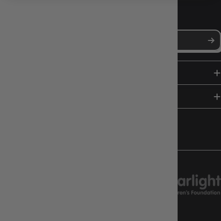
NEWS, DROPS & DICE ROLLS
Stay in the loop with Gameology news, deals, and new arrivals.
SHOP
HELP & INFO
FOLLOW US
CHARITY SUPPORT
GAMEOLOGY CLAYTON