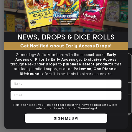
Wizarding World jigsaws from top brands.
The OP & Aquarius puzzles
House crests & Hogwarts scenes
3D castle builds
NEWS, DROPS & DICE ROLLS
🧩 Magic piece by piece.
Get Notified about Early Access Drops!
Gameology Guild Members with the account perks
Early
CUSTOMER CARE
Mon - Fri, 9am - 5pm AEST
Access
or
Priority Early Access
get
Exclusive Access
Public Holiday: Closed
through
Pre-Order Drops
to
purchase select products
that
are facing limited supply, such as
Pokemon
,
One Piece
or
GIVE US A CALL
(03) 9068 6040
Riftbound
before it is available to other customers!
Mon - Fri, 9am - 5pm AEST
Name
SEND US AN EMAIL
contactus@gameology.com.au
Email
VISIT US IN STORE
10-12 Eileen Rd
, Clayton South VIC
3169
Plus each week you'll be notified about the newest products & pre-
36 Hope St
, Brunswick VIC 3056
orders that have landed at Gameology!
SIGN ME UP!