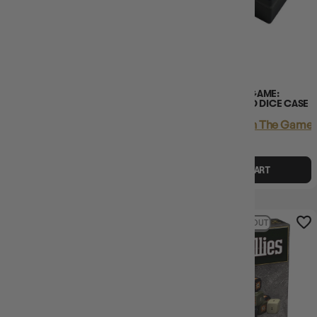
CHESSEX D6 DICE OPAQUE
ONE PIECE CARD GAME:
12MM WHITE/BLACK 36PCS
OFFICIAL DICE AND DICE CASE
Login
or
Join The Gamer's Guild
Login
or
Join The Gamer'
EARN 12 GUILD
EARN 65 GUILD
COINS
COINS
$11.95
$13.00
$64.95
$1.05
OFF RRP
ADD TO CART
ADD TO CART
54% OFF RRP
SOLD OUT
31% OFF RRP
SOLD OUT
LAST CHANCE