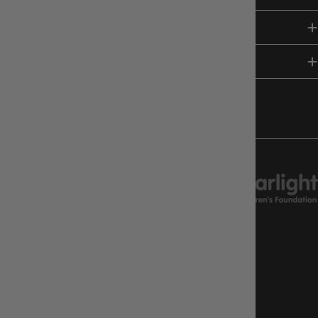
SHOP
HELP & INFO
FOLLOW US
CHARITY SUPPORT
GAMEOLOGY CLAYTON
Google Reviews
4.8
Stars
|
10,629
Reviews
GAMEOLOGY BRUNSWICK