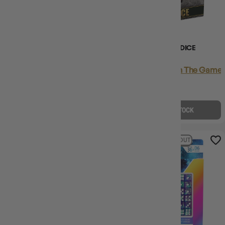
(5)
(1)
DISNEY THE NIGHTMARE
AXIS & ALLIES - HIT DICE
BEFORE CHRISTMAS PREMIUM
DICE SET
Login
or
Join The Gamer'
Login
or
Join The Gamer's Guild
EARN 59 GUILD
EARN 16 GUILD
COINS
COINS
$58.95
$84.99
$15.95
$34.95
$26.03
OFF RRP
$19.00
OFF RRP
OUT OF STOCK
OUT OF STOCK
19% OFF RRP
SOLD OUT
19% OFF RRP
SOLD OUT