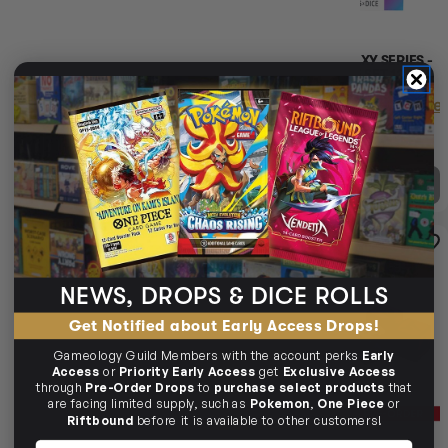
GAMEGENIC GALAXY SERIES -
GAMEGENIC GALAXY SERIES -
NEBULA - D6 DICE SET 12 MM
NEPTUNE - D6 DICE SET 12 MM
(36 PCS)
(36 PCS)
Login
or
Join The Gamer's Guild
Login
or
Join The Gamer'
EARN 28 GUILD
EARN 28 GUILD
COINS
COINS
$28.45
$34.95
$28.45
$34.95
$6.50
OFF RRP
$6.50
OFF RRP
OUT OF STOCK
OUT OF STOCK
14% OFF RRP
SOLD OUT
PRE-ORDER
PRE-ORDER
PRE-ORDER
PR
11% OFF RRP
SOLD OUT
NEWS, DROPS & DICE ROLLS
Get Notified about Early Access Drops!
Gameology Guild Members with the account perks
Early
Access
or
Priority Early Access
get
Exclusive Access
through
Pre-Order Drops
to
purchase select products
that
are facing limited supply, such as
Pokemon
,
One Piece
or
Riftbound
before it is available to other customers!
Name