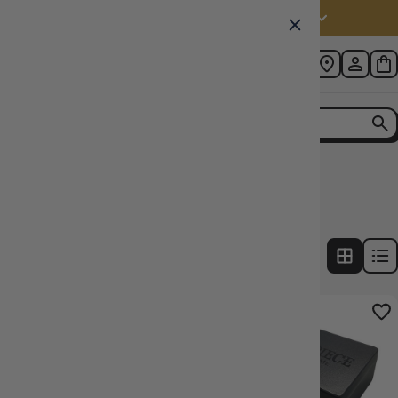
Australia (AUD $)
Home
Collection
Dice Type: D6
8
products
FILTERS
8% OFF RRP