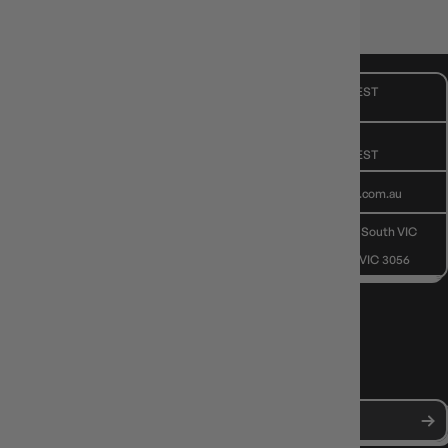
💫 Roll with confidence.
CUSTOMER CARE
Mon - Fri, 9am - 5pm AEST
Public Holiday: Closed
GIVE US A CALL
(03) 9068 6040
Mon - Fri, 9am - 5pm AEST
SEND US AN EMAIL
contactus@gameology.com.au
VISIT US IN STORE
10-12 Eileen Rd
, Clayton South VIC
3169
36 Hope St
, Brunswick VIC 3056
NEWS, DROPS & DICE ROLLS
Stay in the loop with Gameology news, deals, and new arrivals.