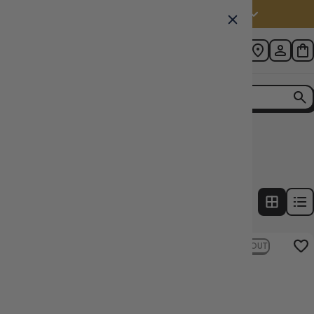
Australia (AUD $)
Home
Collection
D&D Icons of the realms Battle Mat
2
products
FILTERS
22% OFF RRP
SOLD OUT
22% OFF RRP
SOLD OUT