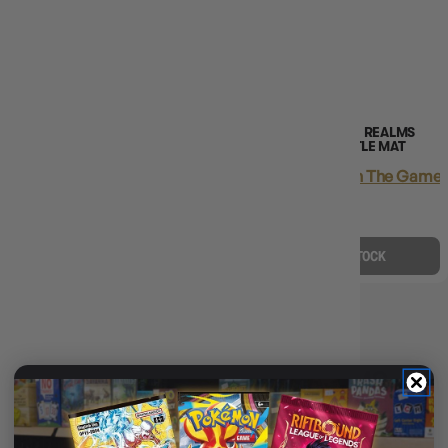
(1)
D&D ICONS OF THE REALMS
D&D ICONS OF THE REALMS
OCEAN BATTLE MAT
GRASSLANDS BATTLE MAT
Login
or
Join The Gamer's Guild
Login
or
Join The Gamer'
EARN 81 GUILD
EARN 81 GUILD
COINS
COINS
$81.45
$104.99
$81.45
$104.99
$23.54
OFF RRP
$23.54
OFF RRP
OUT OF STOCK
OUT OF STOCK
D&D ICONS OF THE REALMS
BATTLE MAT