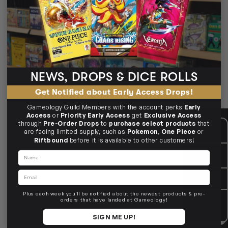
🧵
D&D Icons of the realms Battle Mat
Sturdy D&D Icons of the Realms battle mats—ready for epic
encounters.
Grid & hex options
Roll‑up storage tubes
Durable surfaces for minis
NEWS, DROPS & DICE ROLLS
🎯 Clean grids, crisp movement.
Get Notified about Early Access Drops!
Gameology Guild Members with the account perks
Early
Access
or
Priority Early Access
get
Exclusive Access
through
Pre-Order Drops
to
purchase select products
that
CUSTOMER CARE
Mon - Fri, 9am - 5pm AEST
are facing limited supply, such as
Pokemon
,
One Piece
or
Public Holiday: Closed
Riftbound
before it is available to other customers!
GIVE US A CALL
(03) 9068 6040
Name
Mon - Fri, 9am - 5pm AEST
Email
SEND US AN EMAIL
contactus@gameology.com.au
Plus each week you'll be notified about the newest products & pre-
VISIT US IN STORE
10-12 Eileen Rd
, Clayton South VIC
orders that have landed at Gameology!
3169
36 Hope St
, Brunswick VIC 3056
SIGN ME UP!