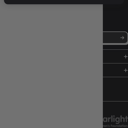
NEWS, DROPS & DICE ROLLS
Stay in the loop with Gameology news, deals, and new arrivals.
SHOP
HELP & INFO
FOLLOW US
CHARITY SUPPORT