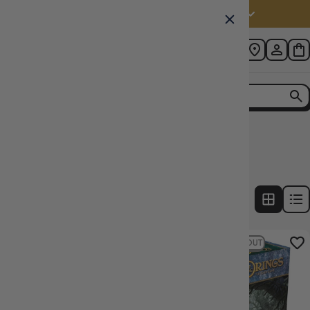
Australia (AUD $)
Home
Collection
Lord of the Rings LCG Ered Mithrin
2
products
FILTERS
19% OFF RRP
SOLD OUT
18% OFF RRP
SOLD OUT