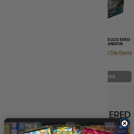
(2)
LORD OF THE RINGS LCG ERED
LORD OF THE RINGS LCG ERED
MITHRIN CAMPAIGN
MITHRIN HERO EXPANSION
EXPANSION
Login
or
Join The Gamer'
Login
or
Join The Gamer's Guild
EARN 70 GUILD
EARN 105 GUILD
COINS
COINS
$69.95
$85.00
$105.45
$129.99
$15.05
OFF RRP
$24.54
OFF RRP
OUT OF STOCK
OUT OF STOCK
LORD OF THE RINGS LCG ERED
MITHRIN