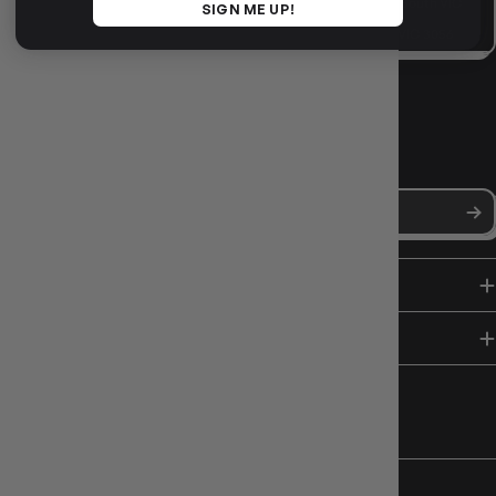
VISIT US IN STORE
10-12 Eileen Rd
, Clayton South VIC
SIGN ME UP!
3169
36 Hope St
, Brunswick VIC 3056
NEWS, DROPS & DICE ROLLS
Stay in the loop with Gameology news, deals, and new arrivals.
SHOP
HELP & INFO
FOLLOW US
CHARITY SUPPORT